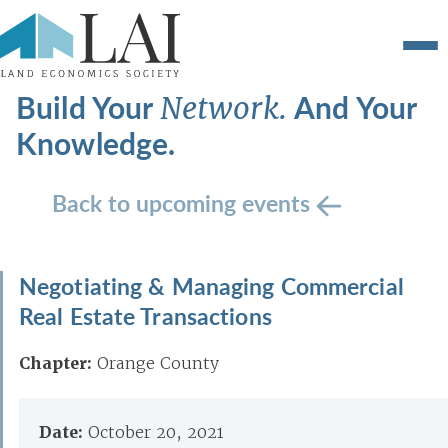
Build Your
And Your
Network.
Knowledge.
Back to upcoming events
Negotiating & Managing Commercial
Real Estate Transactions
Chapter:
Orange County
Date:
October 20, 2021