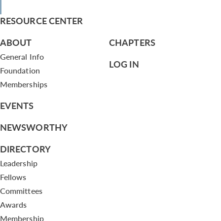
RESOURCE CENTER
ABOUT
CHAPTERS
General Info
LOG IN
Foundation
Memberships
EVENTS
NEWSWORTHY
DIRECTORY
Leadership
Fellows
Committees
Awards
Membership