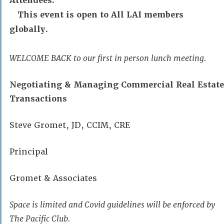
Attendees:
This event is open to All LAI members
globally.
WELCOME BACK to our first in person lunch meeting.
Negotiating & Managing Commercial Real Estate
Transactions
Steve Gromet, JD, CCIM, CRE
Principal
Gromet & Associates
Space is limited and Covid guidelines will be enforced by
The Pacific Club.