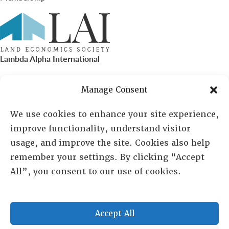
Lambda Alpha International
PO Box 72720, Phoenix, AZ 85050
Manage Consent
Sheila Novak, Executive Director
We use cookies to enhance your site experience,
improve functionality, understand visitor
lai@lai.org
usage, and improve the site. Cookies also help
remember your settings. By clicking “Accept
480-719-7404
All”, you consent to our use of cookies.
844-275-8714
US/Canada Toll Free
Accept All