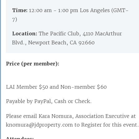
Time:
12:00 am - 1:00 pm Los Angeles (GMT-
7)
Location:
The Pacific Club, 4110 MacArthur
Blvd., Newport Beach, CA 92660
Price (per member):
LAI Member $50 and Non-member $60
Payable by PayPal, Cash or Check.
Please email Kara Nomura, Association Executive at
knomura@jdproperty.com to Register for this event.