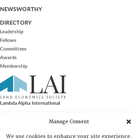
NEWSWORTHY
DIRECTORY
Leadership
Fellows
Committees
Awards
Membership
Lambda Alpha International
PO Box 72720, Phoenix, AZ 85050
Manage Consent
Sheila Novak, Executive Director
We use cookies to enhance your site experience,