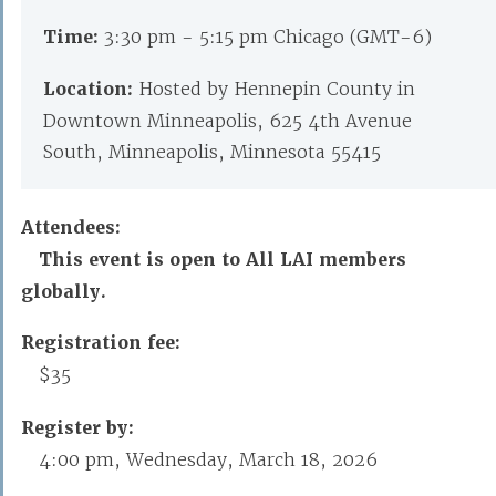
Time:
3:30 pm - 5:15 pm Chicago (GMT-6)
Location:
Hosted by Hennepin County in
Downtown Minneapolis, 625 4th Avenue
South, Minneapolis, Minnesota 55415
Attendees:
This event is open to All LAI members
globally.
Registration fee:
$35
Register by:
4:00 pm, Wednesday, March 18, 2026