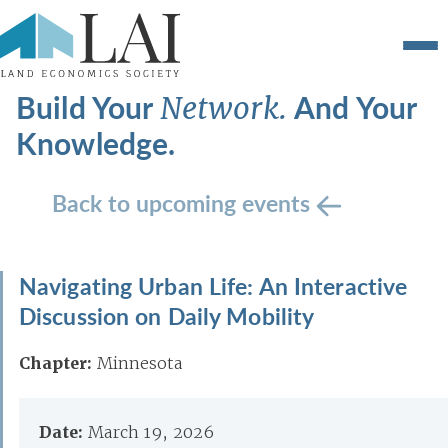
Build Your
And Your
Network.
Knowledge.
Back to upcoming events
Navigating Urban Life: An Interactive
Discussion on Daily Mobility
Chapter:
Minnesota
Date:
March 19, 2026