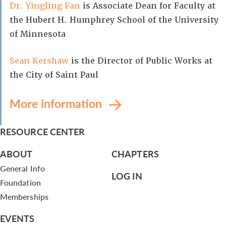
Dr. Yingling Fan
is Associate Dean for Faculty at
the Hubert H. Humphrey School of the University
of Minnesota
Sean Kershaw
is the Director of Public Works at
the City of Saint Paul
More information
RESOURCE CENTER
ABOUT
CHAPTERS
General Info
LOG IN
Foundation
Memberships
EVENTS