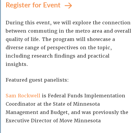
Register for Event
During this event, we will explore the connection
between commuting in the metro area and overall
quality of life. The program will showcase a
diverse range of perspectives on the topic,
including research findings and practical
insights.
Featured guest panelists:
Sam Rockwell
is Federal Funds Implementation
Coordinator at the State of Minnesota
Management and Budget, and was previously the
Executive Director of Move Minnesota