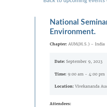
National Seminar
Environment.
Chapter:
AUM(M.S.) – India
Date:
September 9, 2023
Time:
9:00 am - 4:00 pm
Location:
Vivekananda Aud
Attendees: