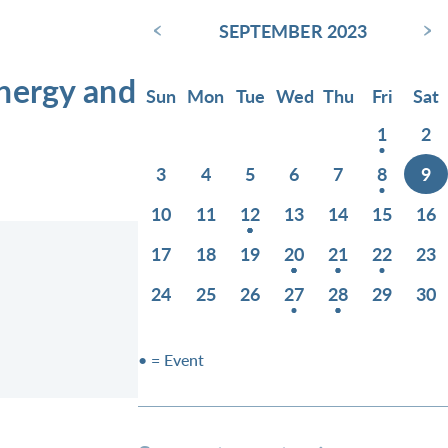
‹
›
SEPTEMBER 2023
Energy and
Sun
Mon
Tue
Wed
Thu
Fri
Sat
1
2
3
4
5
6
7
8
9
10
11
12
13
14
15
16
17
18
19
20
21
22
23
24
25
26
27
28
29
30
• = Event