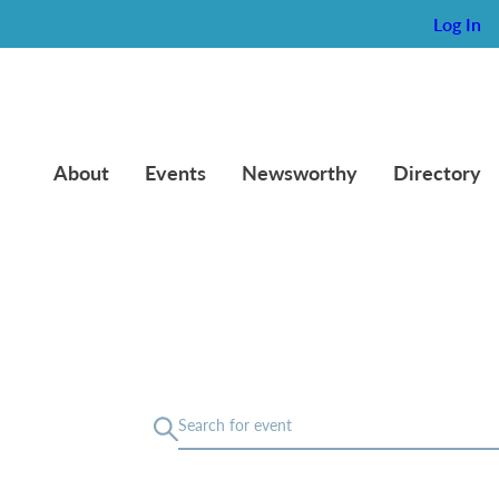
Log In
About
Events
Newsworthy
Directory