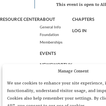
This event is open to 
RESOURCE CENTER
ABOUT
CHAPTERS
General Info
LOG IN
Foundation
Memberships
EVENTS
NEWSWORTHY
Manage Consent
DIRECTORY
We use cookies to enhance your site experience,
Leadership
functionality, understand visitor usage, and impr
Fellows
Cookies also help remember your settings. By cl
Committees
All”, you consent to our use of cookies.