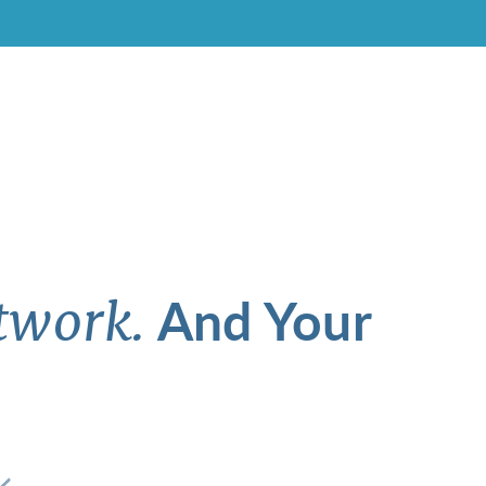
And Your
twork.