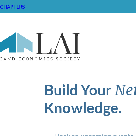
CHAPTERS
Build Your
Ne
Knowledge.
Back to upcoming events