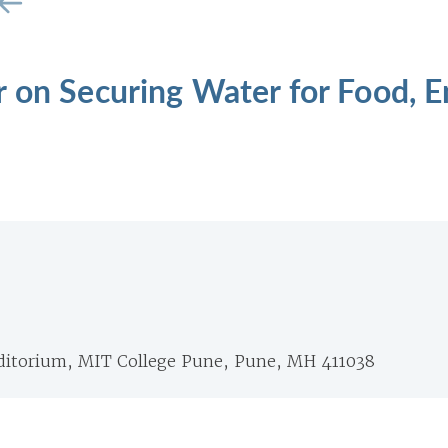
 on Securing Water for Food, 
itorium, MIT College Pune, Pune, MH 411038