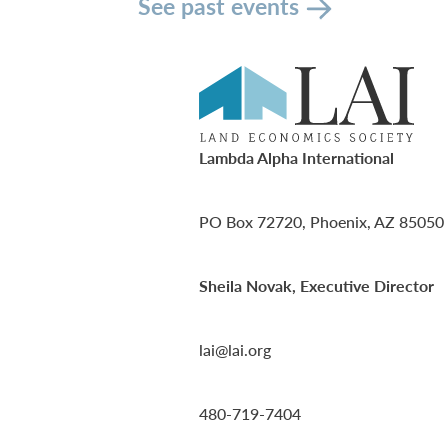
See past events
Lambda Alpha International
PO Box 72720, Phoenix, AZ 85050
Sheila Novak, Executive Director
lai@lai.org
480-719-7404