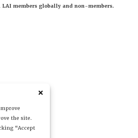
All LAI members globally and non-members.
 improve
ove the site.
icking “Accept