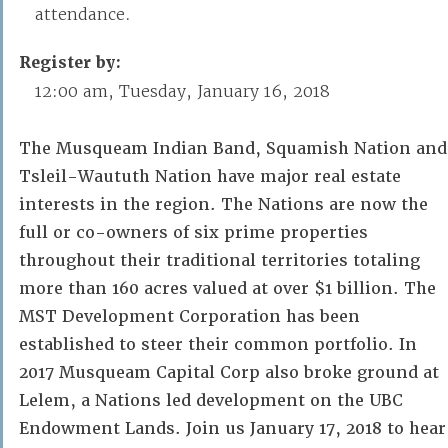
attendance.
Register by:
12:00 am, Tuesday, January 16, 2018
The Musqueam Indian Band, Squamish Nation and
Tsleil-Waututh Nation have major real estate
interests in the region. The Nations are now the
full or co-owners of six prime properties
throughout their traditional territories totaling
more than 160 acres valued at over $1 billion. The
MST Development Corporation has been
established to steer their common portfolio. In
2017 Musqueam Capital Corp also broke ground at
Lelem, a Nations led development on the UBC
Endowment Lands. Join us January 17, 2018 to hear