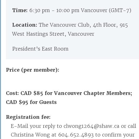
Time:
6:30 pm - 10:00 pm Vancouver (GMT-7)
Location:
The Vancouver Club, 4th Floor, 915
West Hastings Street, Vancouver
President's East Room
Price (per member):
Cost: CAD $85 for Vancouver Chapter Members;
CAD $95 for Guests
Registration fee:
E-Mail your reply to clwong1264@shaw.ca or call
Christina Wong at 604.652.4893 to confirm your