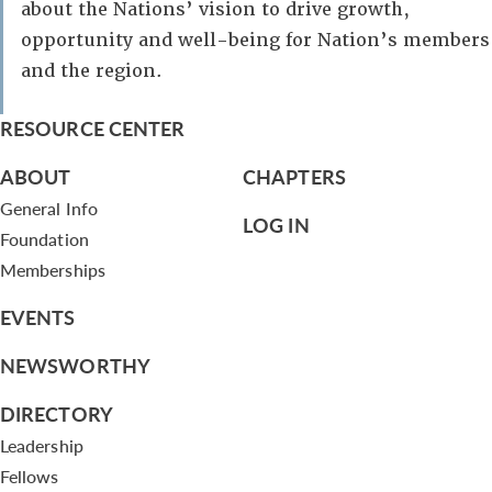
about the Nations’ vision to drive growth,
opportunity and well-being for Nation’s members
and the region.
RESOURCE CENTER
ABOUT
CHAPTERS
General Info
LOG IN
Foundation
Memberships
EVENTS
NEWSWORTHY
DIRECTORY
Leadership
Fellows