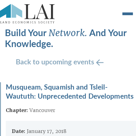
Build Your
And Your
Network.
Knowledge.
Back to upcoming events
Musqueam, Squamish and Tsleil-
Waututh: Unprecedented Developments
Chapter:
Vancouver
Date:
January 17, 2018