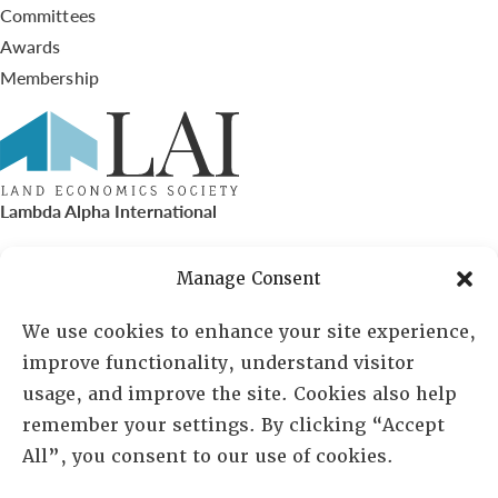
Committees
Awards
Membership
Lambda Alpha International
PO Box 72720, Phoenix, AZ 85050
Manage Consent
Sheila Novak, Executive Director
We use cookies to enhance your site experience,
improve functionality, understand visitor
lai@lai.org
usage, and improve the site. Cookies also help
remember your settings. By clicking “Accept
480-719-7404
All”, you consent to our use of cookies.