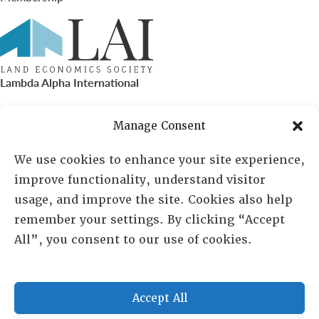
Lambda Alpha International
PO Box 72720, Phoenix, AZ 85050
Manage Consent
Sheila Novak, Executive Director
We use cookies to enhance your site experience,
improve functionality, understand visitor
lai@lai.org
usage, and improve the site. Cookies also help
remember your settings. By clicking “Accept
480-719-7404
All”, you consent to our use of cookies.
844-275-8714
US/Canada Toll Free
Accept All