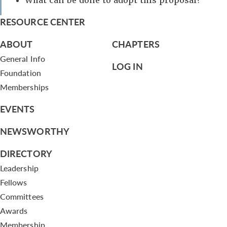
What can be done to adopt this proposal?
RESOURCE CENTER
ABOUT
CHAPTERS
General Info
LOG IN
Foundation
Memberships
EVENTS
NEWSWORTHY
DIRECTORY
Leadership
Fellows
Committees
Awards
Membership