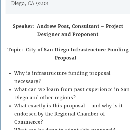
Diego, CA 92101
Speaker: Andrew Poat,
Consultant – Project
Designer and Proponent
Topic: City of San Diego Infrastructure Funding
Proposal
Why is infrastructure funding proposal
necessary?
What can we learn from past experience in San
Diego and other regions?
What exactly is this proposal – and why is it
endorsed by the Regional Chamber of
Commerce?