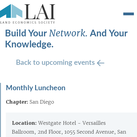
Build Your
And Your
Network.
Knowledge.
Back to upcoming events
Monthly Luncheon
Chapter:
San Diego
Location:
Westgate Hotel - Versailles
Ballroom, 2nd Floor, 1055 Second Avenue, San