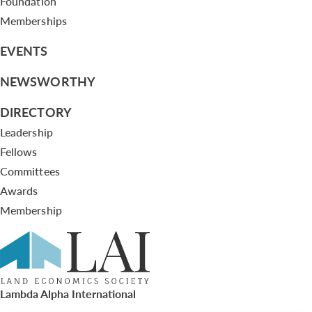
Foundation
Memberships
EVENTS
NEWSWORTHY
DIRECTORY
Leadership
Fellows
Committees
Awards
Membership
Lambda Alpha International