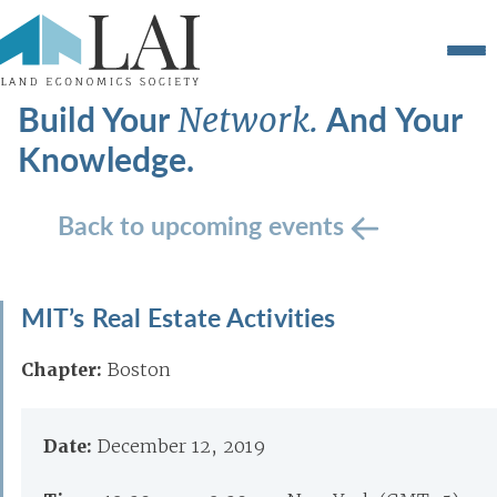
Build Your
And Your
Network.
Knowledge.
Back to upcoming events
MIT’s Real Estate Activities
Chapter:
Boston
Date:
December 12, 2019