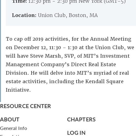
Time:
12:30 pm - 2:30 pm New York (GMT-5)
Location:
Union Club, Boston, MA
To cap off 2019 activities, for the Annual Meeting
on December 12, 11:30 – 1:30 at the Union Club, we
will have Steve Marsh, SVP, of MIT’s Investment
Management Company’s Direct Real Estate
Division. He will delve into MIT’s myriad of real
estate activities, including the Kendall Square
Initiative.
RESOURCE CENTER
ABOUT
CHAPTERS
General Info
LOG IN