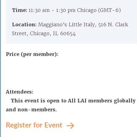
Time:
11:30 am - 1:30 pm Chicago (GMT-6)
Location:
Maggiano's Little Italy, 516 N. Clark
Street, Chicago, IL 60654
Price (per member):
Attendees:
This event is open to All LAI members globally
and non-members.
Register for Event