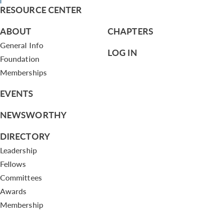
RESOURCE CENTER
ABOUT
CHAPTERS
General Info
LOG IN
Foundation
Memberships
EVENTS
NEWSWORTHY
DIRECTORY
Leadership
Fellows
Committees
Awards
Membership