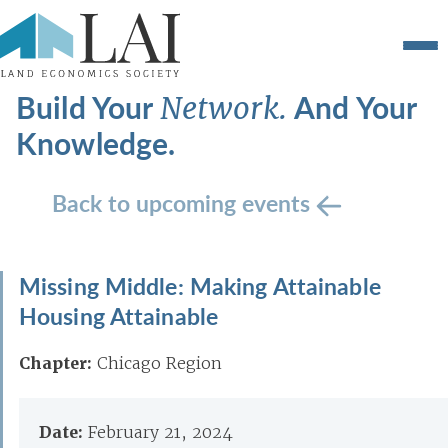
Build Your
And Your
Network.
Knowledge.
Back to upcoming events
Missing Middle: Making Attainable
Housing Attainable
Chapter:
Chicago Region
Date:
February 21, 2024