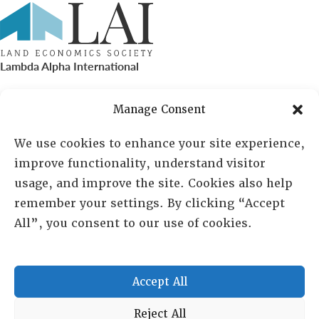
Lambda Alpha International
PO Box 72720, Phoenix, AZ 85050
Manage Consent
Sheila Novak, Executive Director
We use cookies to enhance your site experience,
improve functionality, understand visitor
lai@lai.org
usage, and improve the site. Cookies also help
remember your settings. By clicking “Accept
480-719-7404
All”, you consent to our use of cookies.
844-275-8714
US/Canada Toll Free
Accept All
Copyright © 2025 Lambda Alpha International. All Rights
Reject All