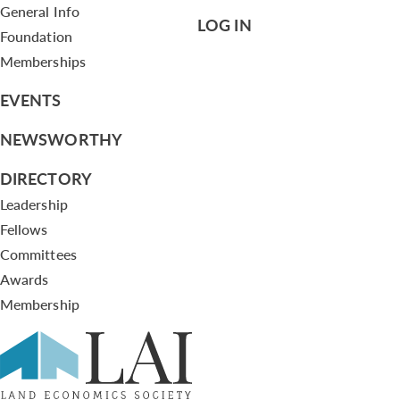
General Info
LOG IN
Foundation
Memberships
EVENTS
NEWSWORTHY
DIRECTORY
Leadership
Fellows
Committees
Awards
Membership