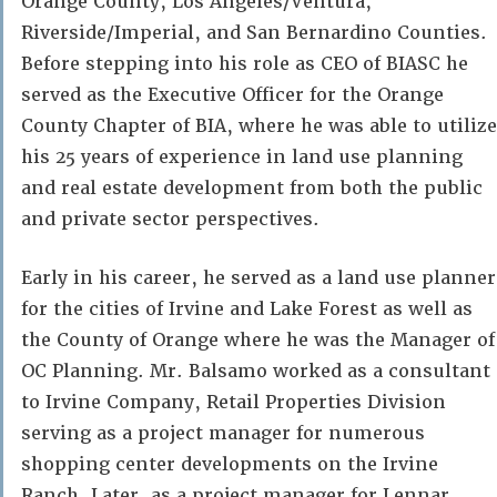
Orange County, Los Angeles/Ventura,
Riverside/Imperial, and San Bernardino Counties.
Before stepping into his role as CEO of BIASC he
served as the Executive Officer for the Orange
County Chapter of BIA, where he was able to utilize
his 25 years of experience in land use planning
and real estate development from both the public
and private sector perspectives.
Early in his career, he served as a land use planner
for the cities of Irvine and Lake Forest as well as
the County of Orange where he was the Manager of
OC Planning. Mr. Balsamo worked as a consultant
to Irvine Company, Retail Properties Division
serving as a project manager for numerous
shopping center developments on the Irvine
Ranch. Later, as a project manager for Lennar