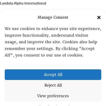
Lambda Alpha International
PO Box 72720, Phoenix, AZ 85050
Manage Consent
Sheila Novak, Executive Director
We use cookies to enhance your site experience,
improve functionality, understand visitor
lai@lai.org
usage, and improve the site. Cookies also help
remember your settings. By clicking “Accept
480-719-7404
All”, you consent to our use of cookies.
844-275-8714
US/Canada Toll Free
Accept All
Copyright © 2025 Lambda Alpha International. All Rights
Reject All
Reserved.
View preferences
Terms and Conditions
|
Privacy policy