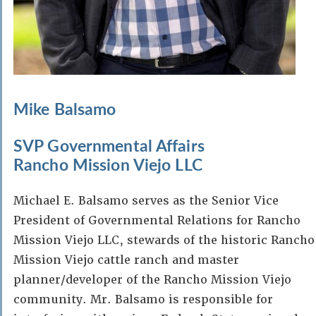
Mike Balsamo
SVP Governmental Affairs
Rancho Mission Viejo LLC
Michael E. Balsamo serves as the Senior Vice
President of Governmental Relations for Rancho
Mission Viejo LLC, stewards of the historic Rancho
Mission Viejo cattle ranch and master
planner/developer of the Rancho Mission Viejo
community. Mr. Balsamo is responsible for