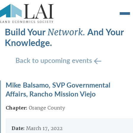
Build Your
And Your
Network.
Knowledge.
Back to upcoming events
Mike Balsamo, SVP Governmental
Affairs, Rancho Mission Viejo
Chapter:
Orange County
Date:
March 17, 2022