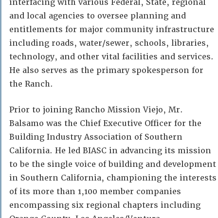
interfacing with various Federal, State, regional
and local agencies to oversee planning and
entitlements for major community infrastructure
including roads, water/sewer, schools, libraries,
technology, and other vital facilities and services.
He also serves as the primary spokesperson for
the Ranch.
Prior to joining Rancho Mission Viejo, Mr.
Balsamo was the Chief Executive Officer for the
Building Industry Association of Southern
California. He led BIASC in advancing its mission
to be the single voice of building and development
in Southern California, championing the interests
of its more than 1,100 member companies
encompassing six regional chapters including