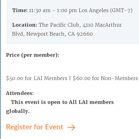
Time:
11:30 am - 1:00 pm Los Angeles (GMT-7)
Location:
The Pacific Club, 4110 MacArthur
Blvd, Newport Beach, CA 92660
Price (per member):
$50.00 for LAI Members | $60.00 for Non-Members
Attendees:
This event is open to All LAI members
globally.
Register for Event