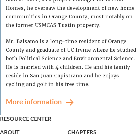
Homes, he oversaw the development of new home
communities in Orange County, most notably on
the former USMCAS Tustin property.
Mr. Balsamo is a long-time resident of Orange
County and graduate of UC Irvine where he studied
both Political Science and Environmental Science.
He is married with 4 children. He and his family
reside in San Juan Capistrano and he enjoys
cycling and golf in his free time.
More information
RESOURCE CENTER
ABOUT
CHAPTERS