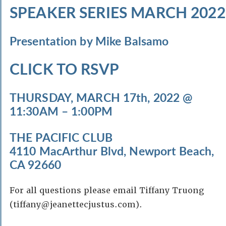
SPEAKER SERIES MARCH 2022
Presentation by Mike Balsamo
CLICK TO RSVP
THURSDAY, MARCH 17th, 2022 @
11:30AM – 1:00PM
THE PACIFIC CLUB
4110 MacArthur Blvd, Newport Beach,
CA 92660
For all questions please email Tiffany Truong
(tiffany@jeanettecjustus.com).