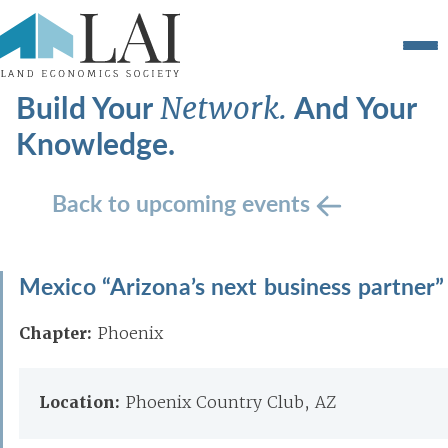
Build Your
And Your
Network.
Knowledge.
Back to upcoming events
Mexico “Arizona’s next business partner”
Chapter:
Phoenix
Location:
Phoenix Country Club, AZ