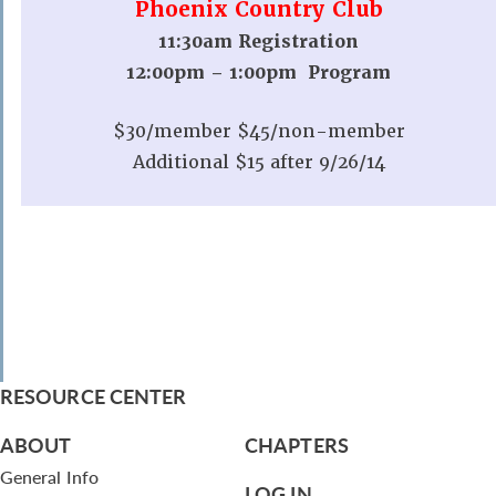
Phoenix Country Club
11:30am Registration
12:00pm – 1:00pm Program
$30/member $45/non-member
Additional $15 after 9/26/14
RESOURCE CENTER
ABOUT
CHAPTERS
General Info
LOG IN