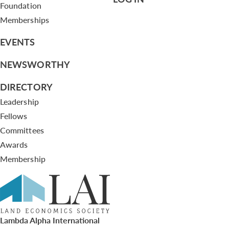
Foundation
Memberships
EVENTS
NEWSWORTHY
DIRECTORY
Leadership
Fellows
Committees
Awards
Membership
Lambda Alpha International