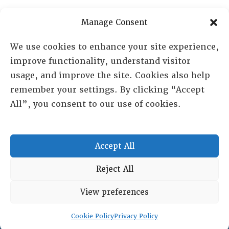
PO Box 72720, Phoenix, AZ 85050
Manage Consent
Sheila Novak, Executive Director
We use cookies to enhance your site experience,
improve functionality, understand visitor
lai@lai.org
usage, and improve the site. Cookies also help
remember your settings. By clicking “Accept
480-719-7404
All”, you consent to our use of cookies.
844-275-8714
US/Canada Toll Free
Accept All
Copyright © 2025 Lambda Alpha International. All Rights
Reject All
Reserved.
View preferences
Terms and Conditions
|
Privacy policy
Cookie Policy
Privacy Policy