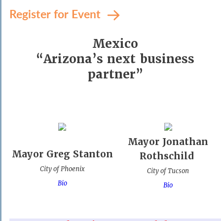
Register for Event
Mexico
“Arizona’s next business
partner”
Mayor Jonathan
Mayor Greg Stanton
Rothschild
City of Phoenix
City of Tucson
Bio
Bio