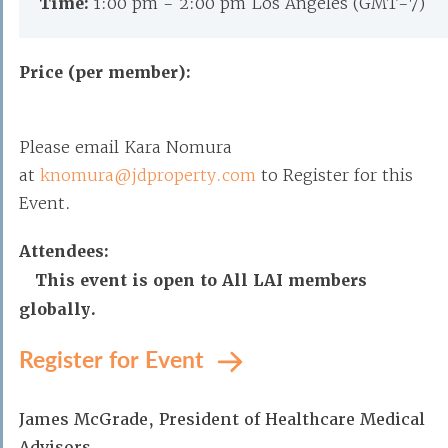
Time:
1:00 pm - 2:00 pm Los Angeles (GMT-7)
Price (per member):
Please email Kara Nomura
at
knomura@jdproperty.com
to Register for this
Event.
Attendees:
This event is open to All LAI members
globally.
Register for Event
James McGrade, President of Healthcare Medical
Advisors