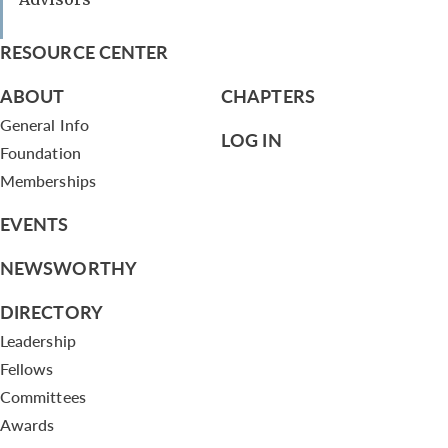
RESOURCE CENTER
ABOUT
CHAPTERS
General Info
LOG IN
Foundation
Memberships
EVENTS
NEWSWORTHY
DIRECTORY
Leadership
Fellows
Committees
Awards