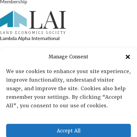
Membership
Lambda Alpha International
PO Box 72720, Phoenix, AZ 85050
Manage Consent
Sheila Novak, Executive Director
We use cookies to enhance your site experience,
improve functionality, understand visitor
lai@lai.org
usage, and improve the site. Cookies also help
remember your settings. By clicking “Accept
480-719-7404
All”, you consent to our use of cookies.
844-275-8714
US/Canada Toll Free
Accept All