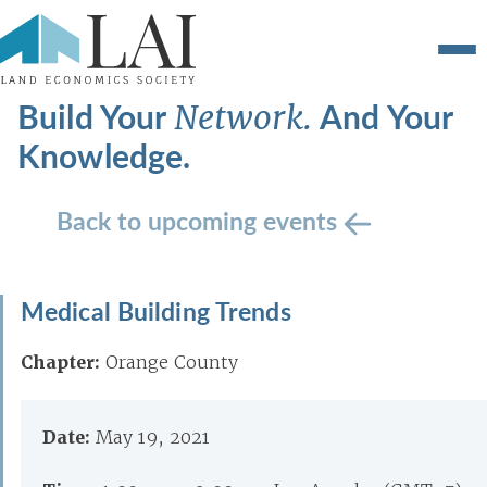
Build Your
And Your
Network.
Knowledge.
Back to upcoming events
Medical Building Trends
Chapter:
Orange County
Date:
May 19, 2021