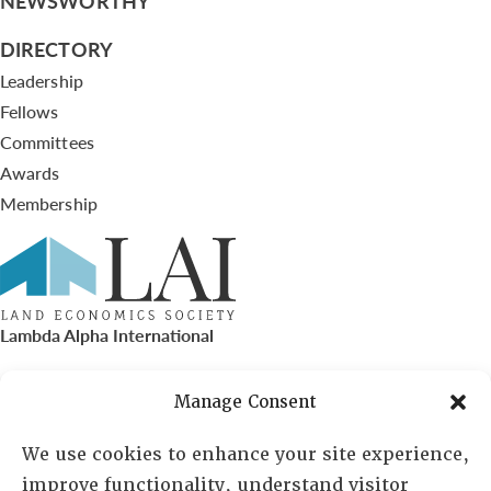
NEWSWORTHY
DIRECTORY
Leadership
Fellows
Committees
Awards
Membership
Lambda Alpha International
PO Box 72720, Phoenix, AZ 85050
Manage Consent
Sheila Novak, Executive Director
We use cookies to enhance your site experience,
improve functionality, understand visitor