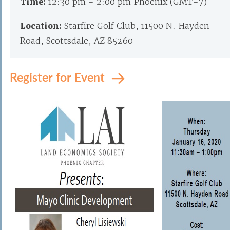
Time:
12:30 pm - 2:00 pm Phoenix (GMT-7)
Location:
Starfire Golf Club, 11500 N. Hayden
Road, Scottsdale, AZ 85260
Register for Event