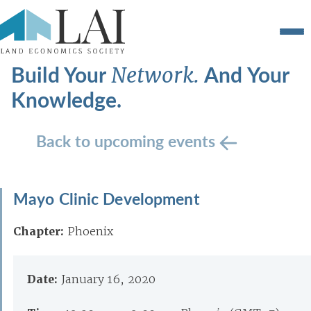
Build Your
And Your
Network.
Knowledge.
Back to upcoming events
Mayo Clinic Development
Chapter:
Phoenix
Date:
January 16, 2020