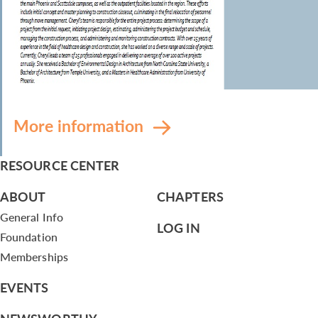
More information
RESOURCE CENTER
ABOUT
CHAPTERS
General Info
LOG IN
Foundation
Memberships
EVENTS