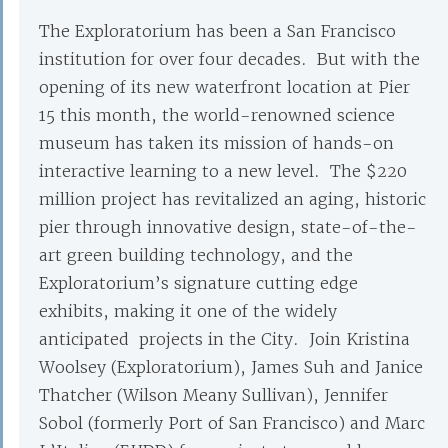
The Exploratorium has been a San Francisco
institution for over four decades. But with the
opening of its new waterfront location at Pier
15 this month, the world-renowned science
museum has taken its mission of hands-on
interactive learning to a new level. The $220
million project has revitalized an aging, historic
pier through innovative design, state-of-the-
art green building technology, and the
Exploratorium’s signature cutting edge
exhibits, making it one of the widely
anticipated projects in the City. Join Kristina
Woolsey (Exploratorium), James Suh and Janice
Thatcher (Wilson Meany Sullivan), Jennifer
Sobol (formerly Port of San Francisco) and Marc