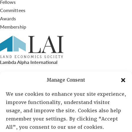
Fellows
Committees
Awards
Membership
Lambda Alpha International
PO Box 72720, Phoenix, AZ 85050
Manage Consent
Sheila Novak, Executive Director
We use cookies to enhance your site experience,
improve functionality, understand visitor
lai@lai.org
usage, and improve the site. Cookies also help
remember your settings. By clicking “Accept
480-719-7404
All”, you consent to our use of cookies.