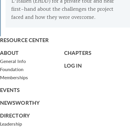
L’Italien (EHDD) for a private tour and hear
first-hand about the challenges the project
faced and how they were overcome.
RESOURCE CENTER
ABOUT
CHAPTERS
General Info
LOG IN
Foundation
Memberships
EVENTS
NEWSWORTHY
DIRECTORY
Leadership