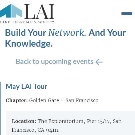
Build Your
And Your
Network.
Knowledge.
Back to upcoming events
May LAI Tour
Chapter:
Golden Gate – San Francisco
Location:
The Exploratorium, Pier 15/17, San
Francisco, CA 94111