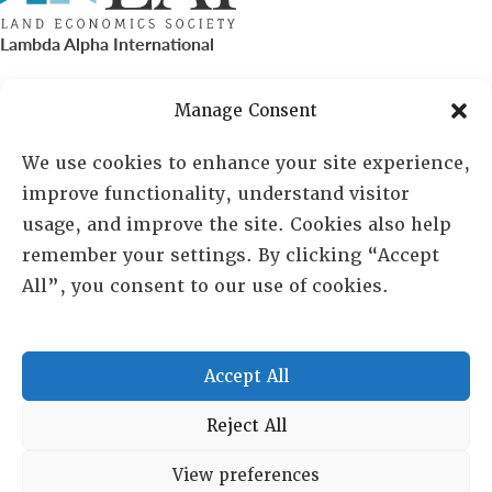
Lambda Alpha International
PO Box 72720, Phoenix, AZ 85050
Manage Consent
Sheila Novak, Executive Director
We use cookies to enhance your site experience,
improve functionality, understand visitor
lai@lai.org
usage, and improve the site. Cookies also help
remember your settings. By clicking “Accept
480-719-7404
All”, you consent to our use of cookies.
844-275-8714
US/Canada Toll Free
Accept All
Copyright © 2025 Lambda Alpha International. All Rights
Reject All
Reserved.
View preferences