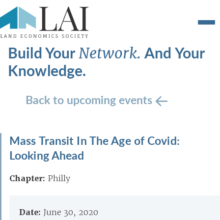
Build Your
And Your
Network.
Knowledge.
Back to upcoming events
Mass Transit In The Age of Covid:
Looking Ahead
Chapter:
Philly
Date:
June 30, 2020