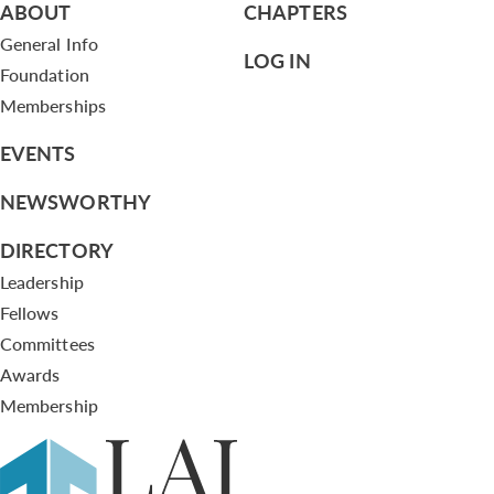
ABOUT
CHAPTERS
General Info
LOG IN
Foundation
Memberships
EVENTS
NEWSWORTHY
DIRECTORY
Leadership
Fellows
Committees
Awards
Membership