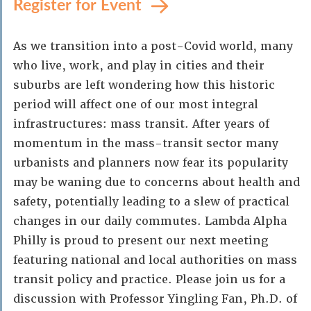
Register for Event
As we transition into a post-Covid world, many
who live, work, and play in cities and their
suburbs are left wondering how this historic
period will affect one of our most integral
infrastructures: mass transit. After years of
momentum in the mass-transit sector many
urbanists and planners now fear its popularity
may be waning due to concerns about health and
safety, potentially leading to a slew of practical
changes in our daily commutes. Lambda Alpha
Philly is proud to present our next meeting
featuring national and local authorities on mass
transit policy and practice. Please join us for a
discussion with Professor Yingling Fan, Ph.D. of