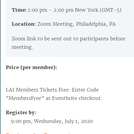
Time:
1:00 pm - 2:00 pm New York (GMT-5)
Location:
Zoom Meeting, Philadelphia, PA
Zoom link to be sent out to participants before
meeting.
Price (per member):
LAI Members Tickets Free: Enter Code
"MembersFree" at Eventbrite checkout.
Register by:
9:00 pm, Wednesday, July 1, 2020