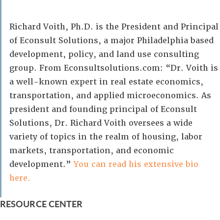
Richard Voith, Ph.D. is the President and Principal
of Econsult Solutions, a major Philadelphia based
development, policy, and land use consulting
group. From Econsultsolutions.com: “Dr. Voith is
a well-known expert in real estate economics,
transportation, and applied microeconomics. As
president and founding principal of Econsult
Solutions, Dr. Richard Voith oversees a wide
variety of topics in the realm of housing, labor
markets, transportation, and economic
development.”
You can read his extensive bio
here.
RESOURCE CENTER