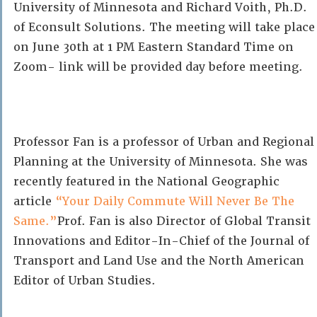
University of Minnesota and Richard Voith, Ph.D.
of Econsult Solutions. The meeting will take place
on June 30th at 1 PM Eastern Standard Time on
Zoom- link will be provided day before meeting.
Professor Fan is a professor of Urban and Regional
Planning at the University of Minnesota. She was
recently featured in the National Geographic
article
“Your Daily Commute Will Never Be The
Same.”
Prof. Fan is also Director of Global Transit
Innovations and Editor-In-Chief of the Journal of
Transport and Land Use and the North American
Editor of Urban Studies.