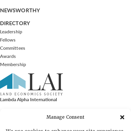
NEWSWORTHY
DIRECTORY
Leadership
Fellows
Committees
Awards
Membership
Lambda Alpha International
PO Box 72720, Phoenix, AZ 85050
Manage Consent
Sheila Novak, Executive Director