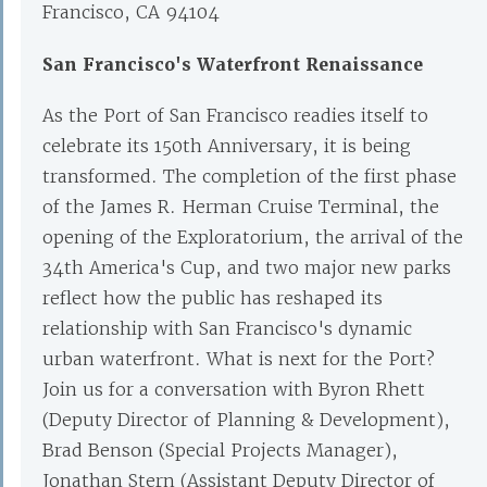
Francisco, CA 94104
San Francisco's Waterfront Renaissance
As the Port of San Francisco readies itself to
celebrate its 150th Anniversary, it is being
transformed. The completion of the first phase
of the James R. Herman Cruise Terminal, the
opening of the Exploratorium, the arrival of the
34th America's Cup, and two major new parks
reflect how the public has reshaped its
relationship with San Francisco's dynamic
urban waterfront. What is next for the Port?
Join us for a conversation with Byron Rhett
(Deputy Director of Planning & Development),
Brad Benson (Special Projects Manager),
Jonathan Stern (Assistant Deputy Director of