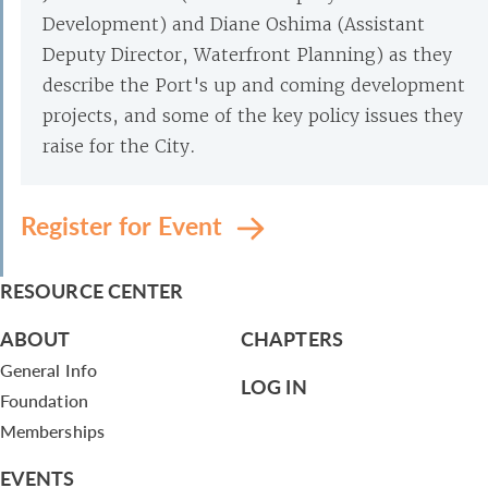
Development) and Diane Oshima (Assistant
Deputy Director, Waterfront Planning) as they
describe the Port's up and coming development
projects, and some of the key policy issues they
raise for the City.
Register for Event
RESOURCE CENTER
ABOUT
CHAPTERS
General Info
LOG IN
Foundation
Memberships
EVENTS