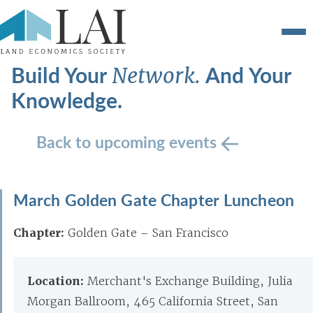
Build Your
And Your
Network.
Knowledge.
Back to upcoming events
March Golden Gate Chapter Luncheon
Chapter:
Golden Gate – San Francisco
Location:
Merchant's Exchange Building, Julia
Morgan Ballroom, 465 California Street, San