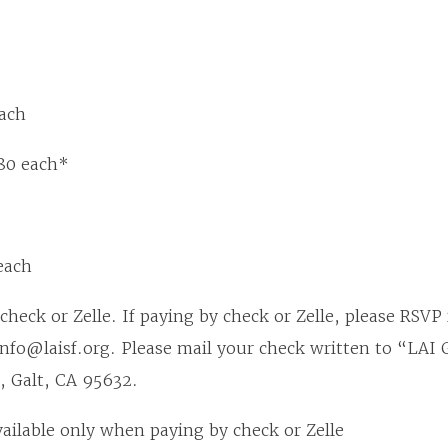
ach
80 each*
each
check or Zelle. If paying by check or Zelle, please RSVP
info@laisf.org. Please mail your check written to “LAI
, Galt, CA 95632.
vailable only when paying by check or Zelle