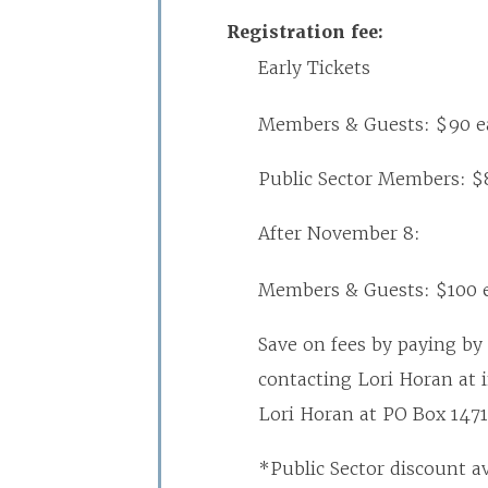
Registration fee:
Early Tickets
Members & Guests: $90 e
Public Sector Members: $
After November 8:
Members & Guests: $100 
Save on fees by paying by 
contacting Lori Horan at 
Lori Horan at PO Box 1471
*Public Sector discount a