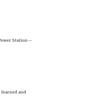
 Power Station—
 learned and