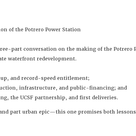
n of the Potrero Power Station
three-part conversation on the making of the Potrero
vate waterfront redevelopment.
nup, and record-speed entitlement;
ction, infrastructure, and public-financing; and
g, the UCSF partnership, and first deliveries.
, and part urban epic—this one promises both lessons