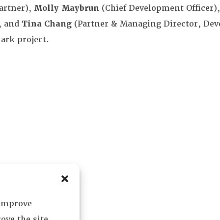
artner),
Molly Maybrun
(Chief Development Officer)
, and
Tina Chang
(Partner & Managing Director, Dev
ark project.
 improve
ove the site.