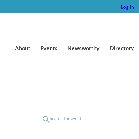
Log In
About
Events
Newsworthy
Directory