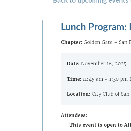
Lunch Program: 
Chapter:
Golden Gate – San F
Date:
November 18, 2025
Time:
11:45 am - 1:30 pm
Location:
City Club of San
Attendees:
This event is open to 