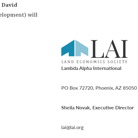
,
David
elopment) will
Lambda Alpha International
PO Box 72720, Phoenix, AZ 85050
Sheila Novak, Executive Director
lai@lai.org