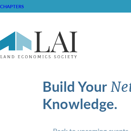
CHAPTERS
Build Your
Ne
Knowledge.
Back to upcoming events