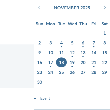
‹
›
NOVEMBER 2025
Sun
Mon
Tue
Wed
Thu
Fri
Sat
1
2
3
4
5
6
7
8
9
10
11
12
13
14
15
16
17
18
19
20
21
22
23
24
25
26
27
28
29
30
• = Event