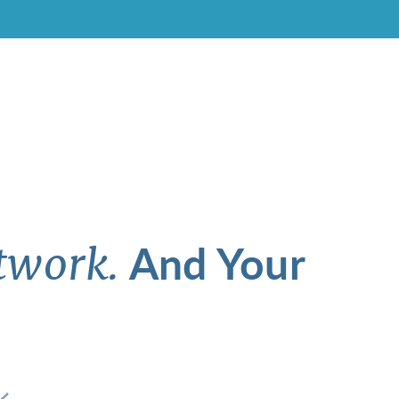
And Your
twork.