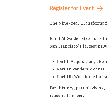
Register for Event
The Nine-Year Transformatio
Join LAI Golden Gate for a 
San Francisco’s largest pri
Part I:
Acquisition, clea
Part II:
Pandemic constru
Part III:
Workforce housin
Part history, part playbook
reasons to cheer.