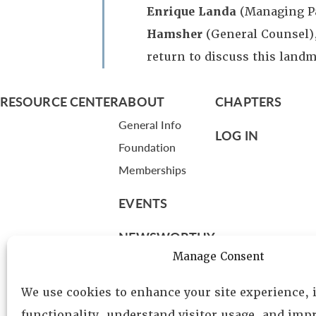
Enrique Landa
(Managing P
Hamsher
(General Counsel)
return to discuss this landm
RESOURCE CENTER
ABOUT
CHAPTERS
General Info
LOG IN
Foundation
Memberships
EVENTS
NEWSWORTHY
Manage Consent
DIRECTORY
We use cookies to enhance your site experience,
Leadership
functionality, understand visitor usage, and impr