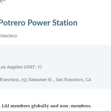
Potrero Power Station
rancisco
 Los Angeles (GMT-7)
 Francisco, 155 Sansome St., San Francisco, CA
All LAI members globally and non-members.