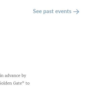
See past events
 in advance by
 Golden Gate” to