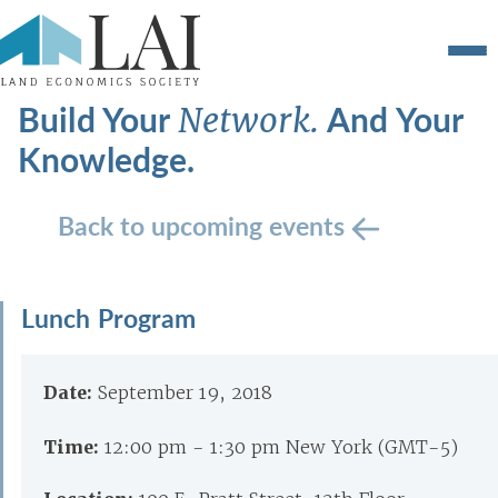
Build Your
And Your
Network.
Knowledge.
Back to upcoming events
Lunch Program
Date:
September 19, 2018
Time:
12:00 pm - 1:30 pm New York (GMT-5)