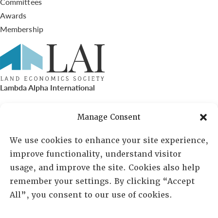
Committees
Awards
Membership
Lambda Alpha International
PO Box 72720, Phoenix, AZ 85050
Manage Consent
Sheila Novak, Executive Director
We use cookies to enhance your site experience,
improve functionality, understand visitor
lai@lai.org
usage, and improve the site. Cookies also help
remember your settings. By clicking “Accept
480-719-7404
All”, you consent to our use of cookies.
844-275-8714
US/Canada Toll Free