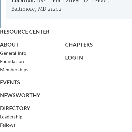
Location:
100 E. Pratt Street, 12th Floor,
Baltimore, MD 21202
RESOURCE CENTER
ABOUT
CHAPTERS
General Info
LOG IN
Foundation
Memberships
EVENTS
NEWSWORTHY
DIRECTORY
Leadership
Fellows