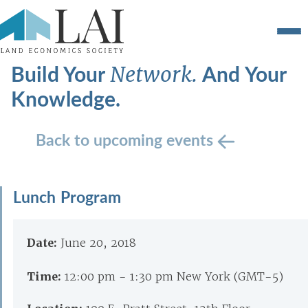
Build Your
And Your
Network.
Knowledge.
Back to upcoming events
Lunch Program
Date:
June 20, 2018
Time:
12:00 pm - 1:30 pm New York (GMT-5)