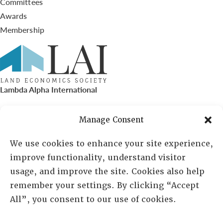
Committees
Awards
Membership
Lambda Alpha International
PO Box 72720, Phoenix, AZ 85050
Manage Consent
Sheila Novak, Executive Director
We use cookies to enhance your site experience,
improve functionality, understand visitor
lai@lai.org
usage, and improve the site. Cookies also help
remember your settings. By clicking “Accept
480-719-7404
All”, you consent to our use of cookies.
844-275-8714
US/Canada Toll Free