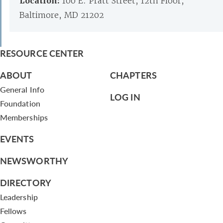
Location:
100 E. Pratt Street, 12th Floor,
Baltimore, MD 21202
RESOURCE CENTER
ABOUT
CHAPTERS
General Info
LOG IN
Foundation
Memberships
EVENTS
NEWSWORTHY
DIRECTORY
Leadership
Fellows