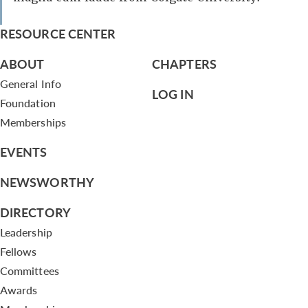
RESOURCE CENTER
ABOUT
CHAPTERS
General Info
LOG IN
Foundation
Memberships
EVENTS
NEWSWORTHY
DIRECTORY
Leadership
Fellows
Committees
Awards