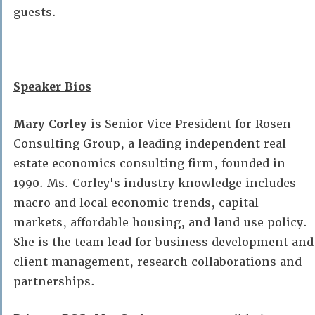
guests.
Speaker Bios
Mary Corley
is Senior Vice President for Rosen
Consulting Group, a leading independent real
estate economics consulting firm, founded in
1990. Ms. Corley's industry knowledge includes
macro and local economic trends, capital
markets, affordable housing, and land use policy.
She is the team lead for business development and
client management, research collaborations and
partnerships.