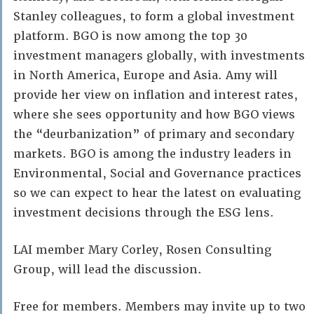
Stanley colleagues, to form a global investment
platform. BGO is now among the top 30
investment managers globally, with investments
in North America, Europe and Asia. Amy will
provide her view on inflation and interest rates,
where she sees opportunity and how BGO views
the “deurbanization” of primary and secondary
markets. BGO is among the industry leaders in
Environmental, Social and Governance practices
so we can expect to hear the latest on evaluating
investment decisions through the ESG lens.
LAI member Mary Corley, Rosen Consulting
Group, will lead the discussion.
Free for members. Members may invite up to two