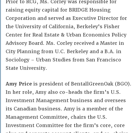
Prior to RCG, Ms. Corley was responsible for
raising equity capital for BRIDGE Housing
Corporation and served as Executive Director for
the University of California, Berkeley's Fisher
Center for Real Estate & Urban Economics Policy
Advisory Board. Ms. Corley received a Master in
City Planning from U.C. Berkeley and a B.A. in
Sociology – Urban Studies from San Francisco
State University.
Amy Price
is president of BentallGreenOak (BGO).
In her role, Amy also co-heads the firm’s U.S.
Investment Management business and oversees
its Canadian business. Amy is a member of the
Management Committee, chairs the U.S.
Investment Committee for the firm's core, core