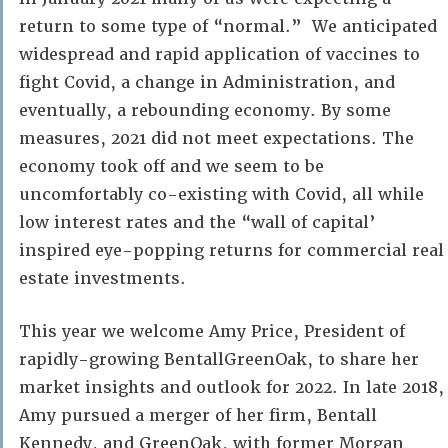
return to some type of “normal.” We anticipated
widespread and rapid application of vaccines to
fight Covid, a change in Administration, and
eventually, a rebounding economy. By some
measures, 2021 did not meet expectations. The
economy took off and we seem to be
uncomfortably co-existing with Covid, all while
low interest rates and the “wall of capital’
inspired eye-popping returns for commercial real
estate investments.
This year we welcome Amy Price, President of
rapidly-growing BentallGreenOak, to share her
market insights and outlook for 2022. In late 2018,
Amy pursued a merger of her firm, Bentall
Kennedy, and GreenOak, with former Morgan