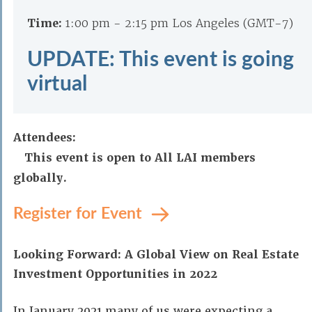
Time:
1:00 pm - 2:15 pm Los Angeles (GMT-7)
UPDATE: This event is going
virtual
Attendees:
This event is open to All LAI members
globally.
Register for Event
Looking Forward: A Global View on Real Estate
Investment Opportunities in 2022
In January 2021 many of us were expecting a