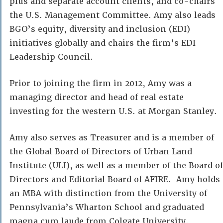
plus and separate account clients, and co-chairs
the U.S. Management Committee. Amy also leads
BGO’s equity, diversity and inclusion (EDI)
initiatives globally and chairs the firm’s EDI
Leadership Council.
Prior to joining the firm in 2012, Amy was a
managing director and head of real estate
investing for the western U.S. at Morgan Stanley.
Amy also serves as Treasurer and is a member of
the Global Board of Directors of Urban Land
Institute (ULI), as well as a member of the Board of
Directors and Editorial Board of AFIRE. Amy holds
an MBA with distinction from the University of
Pennsylvania’s Wharton School and graduated
magna cum laude from Colgate University.