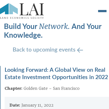
Build Your
And Your
Network.
Knowledge.
Back to upcoming events
Looking Forward: A Global View on Real
Estate Investment Opportunities in 2022
Chapter:
Golden Gate – San Francisco
Date:
January 11, 2022