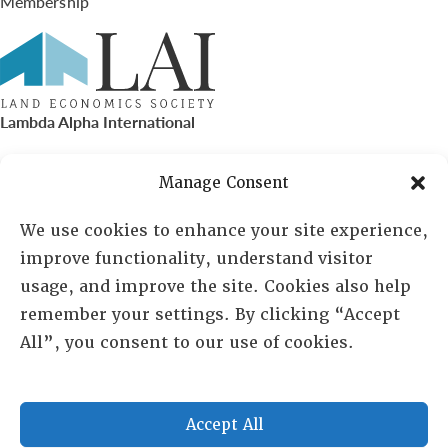
Membership
Lambda Alpha International
PO Box 72720, Phoenix, AZ 85050
Manage Consent
Sheila Novak, Executive Director
We use cookies to enhance your site experience,
improve functionality, understand visitor
lai@lai.org
usage, and improve the site. Cookies also help
remember your settings. By clicking “Accept
480-719-7404
All”, you consent to our use of cookies.
844-275-8714
US/Canada Toll Free
Accept All