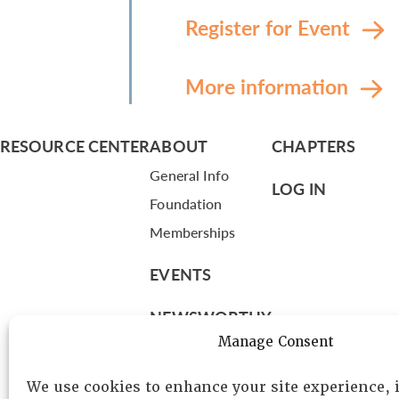
Register for Event
More information
RESOURCE CENTER
ABOUT
CHAPTERS
General Info
LOG IN
Foundation
Memberships
EVENTS
NEWSWORTHY
Manage Consent
DIRECTORY
We use cookies to enhance your site experience,
Leadership