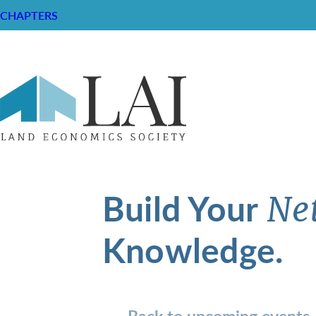
CHAPTERS
Build Your
Ne
Knowledge.
Back to upcoming events