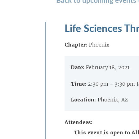
Life Sciences Th
Chapter:
Phoenix
Date:
February 18, 2021
Time:
2:30 pm - 3:30 pm 
Location:
Phoenix, AZ
Attendees:
This event is open to A