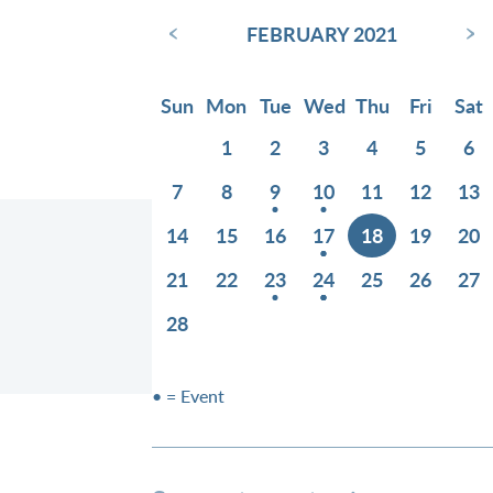
‹
›
FEBRUARY 2021
Sun
Mon
Tue
Wed
Thu
Fri
Sat
1
2
3
4
5
6
7
8
9
10
11
12
13
14
15
16
17
18
19
20
21
22
23
24
25
26
27
28
• = Event