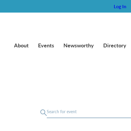
Log In
About
Events
Newsworthy
Directory