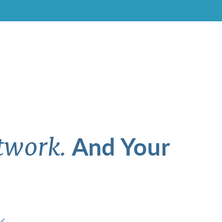
And Your
twork.