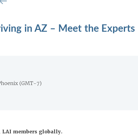
riving in AZ – Meet the Experts
Phoenix (GMT-7)
ll LAI members globally.