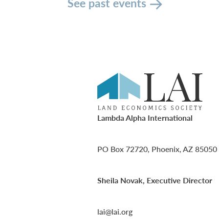
See past events
Lambda Alpha International
PO Box 72720, Phoenix, AZ 85050
Sheila Novak, Executive Director
lai@lai.org