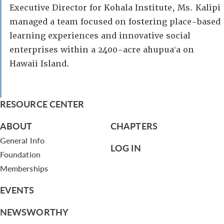
Executive Director for Kohala Institute, Ms. Kalipi
managed a team focused on fostering place-based
learning experiences and innovative social
enterprises within a 2400-acre ahupuaʻa on
Hawaii Island.
RESOURCE CENTER
ABOUT
CHAPTERS
General Info
LOG IN
Foundation
Memberships
EVENTS
NEWSWORTHY