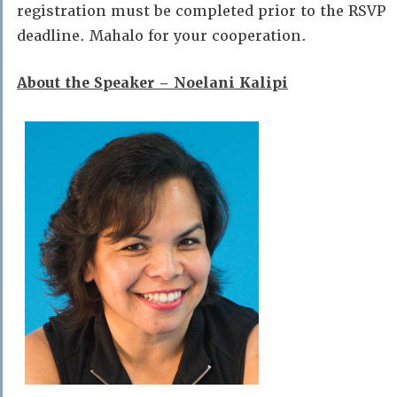
registration must be completed prior to the RSVP
deadline. Mahalo for your cooperation.
About the Speaker – Noelani Kalipi