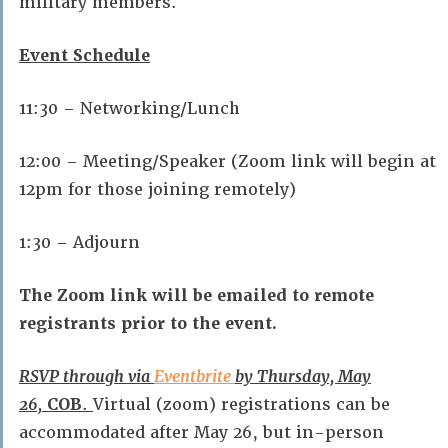
military members.
Event Schedule
11:30 – Networking/Lunch
12:00 – Meeting/Speaker (Zoom link will begin at
12pm for those joining remotely)
1:30 – Adjourn
The Zoom link will be emailed to remote
registrants prior to the event.
RSVP through via
Eventbrite
by Thursday, May
26,
COB
.
Virtual (zoom) registrations can be
accommodated after May 26, but in-person