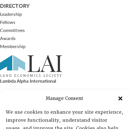
DIRECTORY
Leadership
Fellows
Committees
Awards
Membership
Lambda Alpha International
PO Box 72720, Phoenix, AZ 85050
Manage Consent
Sheila Novak, Executive Director
We use cookies to enhance your site experience,
improve functionality, understand visitor
lai@lai.org
usage, and improve the site. Cookies also help