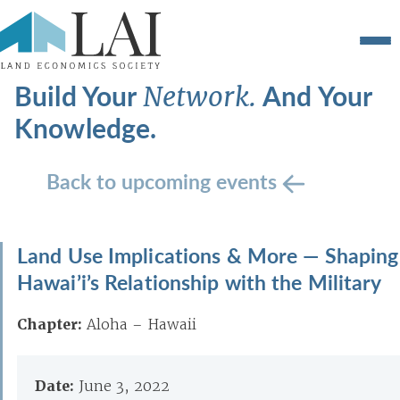
Build Your
And Your
Network.
Knowledge.
Back to upcoming events
Land Use Implications & More — Shaping
Hawai’i’s Relationship with the Military
Chapter:
Aloha – Hawaii
Date:
June 3, 2022