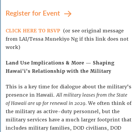
Register for Event
CLICK HERE TO RSVP
(or see original message
from LAI/Tessa Munekiyo Ng if this link does not
work)
Land Use Implications & More — Shaping
Hawai'i's Relationship with the Military
This is a key time for dialogue about the military's
presence in Hawaii.
All military leases from the State
of Hawaii are up for renewal in 2029.
We often think of
the military as active-duty personnel, but the
military services have a much larger footprint that
includes military families, DOD civilians, DOD