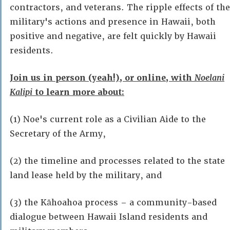
contractors, and veterans. The ripple effects of the
military's actions and presence in Hawaii, both
positive and negative, are felt quickly by Hawaii
residents.
Join us in person (yeah!), or online, with
Noelani
Kalipi
to learn more about:
(1) Noe's current role as a Civilian Aide to the
Secretary of the Army,
(2) the timeline and processes related to the state
land lease held by the military, and
(3) the Kāhoahoa process – a community-based
dialogue between Hawaii Island residents and