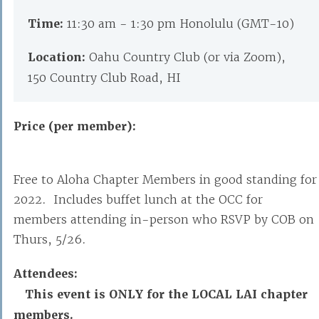
Time:
11:30 am - 1:30 pm Honolulu (GMT-10)
Location:
Oahu Country Club (or via Zoom),
150 Country Club Road, HI
Price (per member):
Free to Aloha Chapter Members in good standing for
2022. Includes buffet lunch at the OCC for
members attending in-person who RSVP by COB on
Thurs, 5/26.
Attendees:
This event is ONLY for the LOCAL LAI chapter
members.