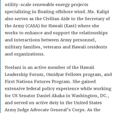
utility-scale renewable energy projects
specializing in floating offshore wind. Ms. Kalipi
also serves as the Civilian Aide to the Secretary of
the Army (CASA) for Hawaii (East) where she
works to enhance and support the relationships
and interactions between Army personnel,
military families, veterans and Hawaii residents
and organizations.
Noelani is an active member of the Hawaii
Leadership Forum, Omidyar Fellows program, and
First Nations Futures Program. She gained
extensive federal policy experience while working
for US Senator Daniel Akaka in Washington, DC.,
and served on active duty in the United States
Army Judge Advocate General’s Corps. As the