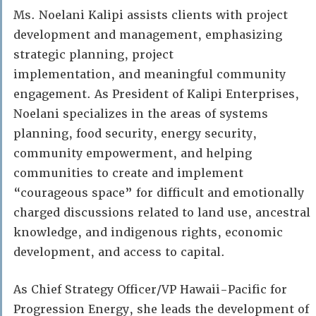
Ms. Noelani Kalipi assists clients with project
development and management, emphasizing
strategic planning, project
implementation, and meaningful community
engagement. As President of Kalipi Enterprises,
Noelani specializes in the areas of systems
planning, food security, energy security,
community empowerment, and helping
communities to create and implement
“courageous space” for difficult and emotionally
charged discussions related to land use, ancestral
knowledge, and indigenous rights, economic
development, and access to capital.
As Chief Strategy Officer/VP Hawaii-Pacific for
Progression Energy, she leads the development of