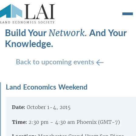
Build Your
And Your
Network.
Knowledge.
Back to upcoming events
Land Economics Weekend
Date:
October 1-4, 2015
Time:
2:30 pm - 4:30 am Phoenix (GMT-7)