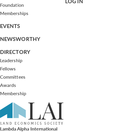
LOG IN
Foundation
Memberships
EVENTS
NEWSWORTHY
DIRECTORY
Leadership
Fellows
Committees
Awards
Membership
Lambda Alpha International