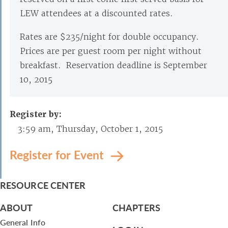
LEW attendees at a discounted rates.
Rates are $235/night for double occupancy.
Prices are per guest room per night without
breakfast. Reservation deadline is September
10, 2015
Register by:
3:59 am, Thursday, October 1, 2015
Register for Event
RESOURCE CENTER
ABOUT
CHAPTERS
General Info