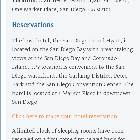
Location:
Manchester Grand Hyatt San Diego,
One Market Place, San Diego, CA 92101
Reservations
The host hotel, the San Diego Grand Hyatt, is
located on the San Diego Bay with breathtaking
views of the San Diego Bay and Coronado
Island. It’s location is convenient to the San
Diego waterfront, the Gaslamp District, Petco
Park and the San Diego Convention Center. The
hotel is located at 1 Market Place in downtown
San Diego.
Click here to make your hotel reservation
.
A limited block of sleeping rooms have been
reserved on a first come first served basis for