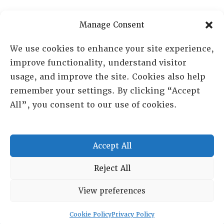
PO Box 72720, Phoenix, AZ 85050
Manage Consent
Sheila Novak, Executive Director
We use cookies to enhance your site experience,
improve functionality, understand visitor
lai@lai.org
usage, and improve the site. Cookies also help
remember your settings. By clicking “Accept
480-719-7404
All”, you consent to our use of cookies.
844-275-8714
US/Canada Toll Free
Accept All
Copyright © 2025 Lambda Alpha International. All Rights
Reject All
Reserved.
View preferences
Terms and Conditions
|
Privacy policy
Cookie Policy
Privacy Policy