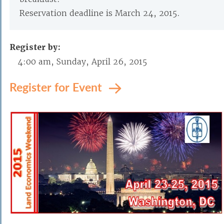
Reservation deadline is March 24, 2015.
Register by:
4:00 am, Sunday, April 26, 2015
Register for Event