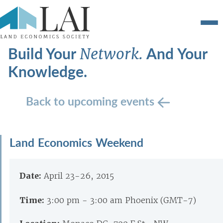
Build Your
And Your
Network.
Knowledge.
Back to upcoming events
Land Economics Weekend
Date:
April 23-26, 2015
Time:
3:00 pm - 3:00 am Phoenix (GMT-7)