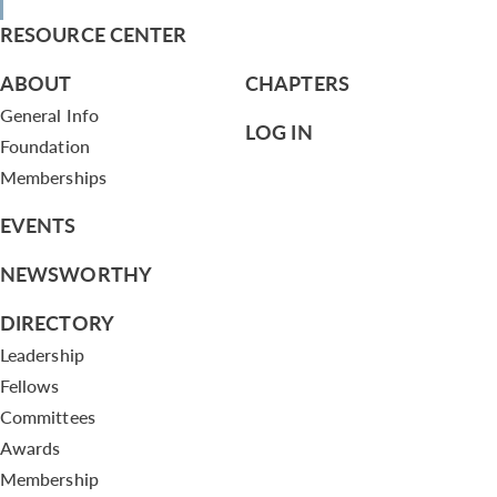
RESOURCE CENTER
ABOUT
CHAPTERS
General Info
LOG IN
Foundation
Memberships
EVENTS
NEWSWORTHY
DIRECTORY
Leadership
Fellows
Committees
Awards
Membership