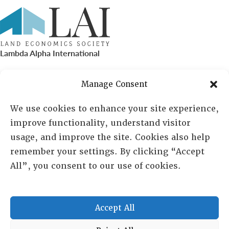
Lambda Alpha International
PO Box 72720, Phoenix, AZ 85050
Manage Consent
Sheila Novak, Executive Director
We use cookies to enhance your site experience,
improve functionality, understand visitor
lai@lai.org
usage, and improve the site. Cookies also help
remember your settings. By clicking “Accept
480-719-7404
All”, you consent to our use of cookies.
844-275-8714
US/Canada Toll Free
Accept All