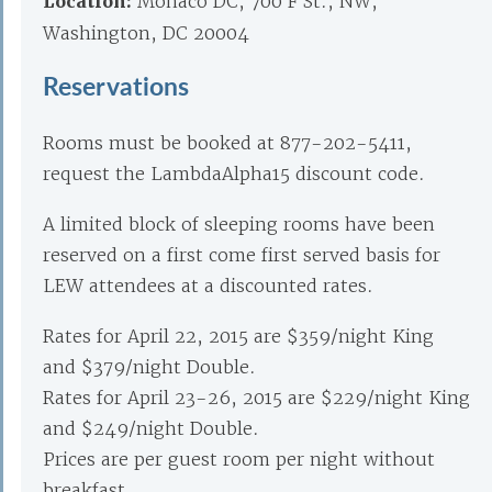
Location:
Monaco DC, 700 F St., NW,
Washington, DC 20004
Reservations
Rooms must be booked at 877-202-5411,
request the LambdaAlpha15 discount code.
A limited block of sleeping rooms have been
reserved on a first come first served basis for
LEW attendees at a discounted rates.
Rates for April 22, 2015 are $359/night King
and $379/night Double.
Rates for April 23-26, 2015 are $229/night King
and $249/night Double.
Prices are per guest room per night without
breakfast.