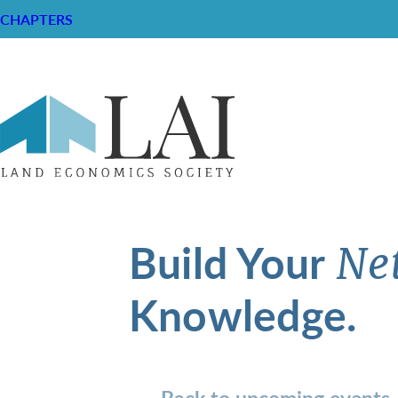
CHAPTERS
Build Your
Ne
Knowledge.
Back to upcoming events