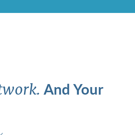
And Your
twork.