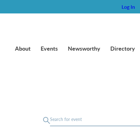
Log In
About
Events
Newsworthy
Directory