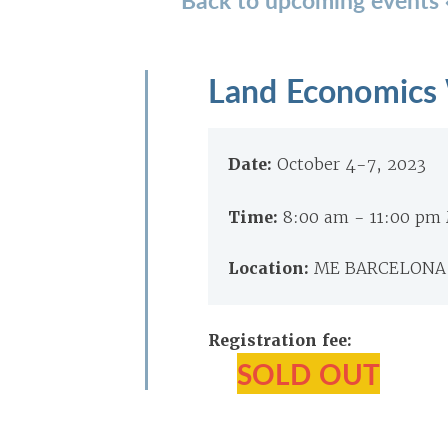
Land Economics
Date:
October 4-7, 2023
Time:
8:00 am - 11:00 pm
Location:
ME BARCELONA, 
Registration fee:
SOLD OUT