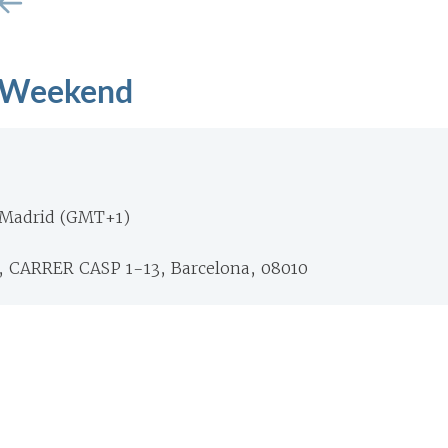
 Weekend
 Madrid (GMT+1)
CARRER CASP 1-13, Barcelona, 08010