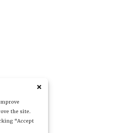
 improve
ove the site.
icking “Accept