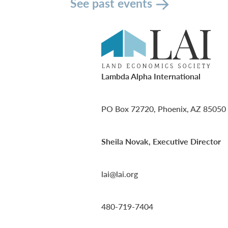
See past events
Lambda Alpha International
PO Box 72720, Phoenix, AZ 85050
Sheila Novak, Executive Director
lai@lai.org
480-719-7404