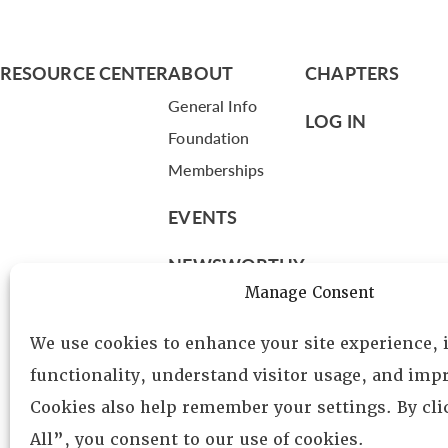
RESOURCE CENTER
ABOUT
CHAPTERS
General Info
LOG IN
Foundation
Memberships
EVENTS
NEWSWORTHY
Manage Consent
DIRECTORY
We use cookies to enhance your site experience,
Leadership
functionality, understand visitor usage, and impr
Fellows
Cookies also help remember your settings. By cl
Committees
All”, you consent to our use of cookies.
Awards