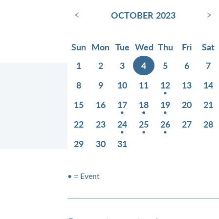
‹
›
OCTOBER 2023
Sun
Mon
Tue
Wed
Thu
Fri
Sat
1
2
3
4
5
6
7
8
9
10
11
12
13
14
15
16
17
18
19
20
21
22
23
24
25
26
27
28
29
30
31
• = Event