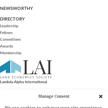
NEWSWORTHY
DIRECTORY
Leadership
Fellows
Committees
Awards
Membership
Lambda Alpha International
PO Box 72720, Phoenix, AZ 85050
Manage Consent
Sheila Novak, Executive Director
We use cookies to enhance your site experience,