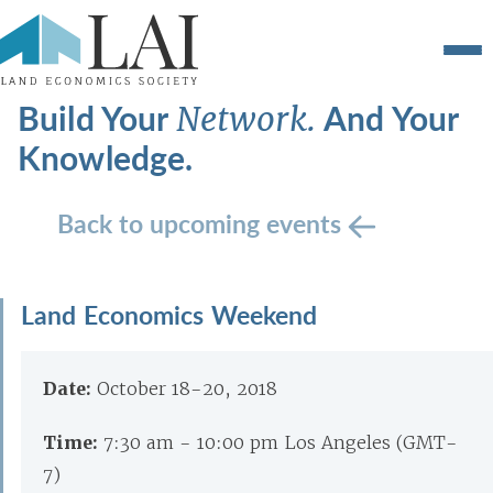
Build Your
And Your
Network.
Knowledge.
Back to upcoming events
Land Economics Weekend
Date:
October 18-20, 2018
Time:
7:30 am - 10:00 pm Los Angeles (GMT-
7)