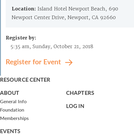
Location:
Island Hotel Newport Beach, 690
Newport Center Drive, Newport, CA 92660
Register by:
5:35 am, Sunday, October 21, 2018
Register for Event
RESOURCE CENTER
ABOUT
CHAPTERS
General Info
LOG IN
Foundation
Memberships
EVENTS