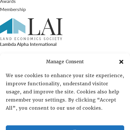
Awards
Membership
Lambda Alpha International
PO Box 72720, Phoenix, AZ 85050
Manage Consent
Sheila Novak, Executive Director
We use cookies to enhance your site experience,
improve functionality, understand visitor
lai@lai.org
usage, and improve the site. Cookies also help
remember your settings. By clicking “Accept
480-719-7404
All”, you consent to our use of cookies.
844-275-8714
US/Canada Toll Free