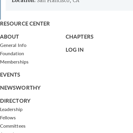
Location:
San Francisco, CA
RESOURCE CENTER
ABOUT
CHAPTERS
General Info
LOG IN
Foundation
Memberships
EVENTS
NEWSWORTHY
DIRECTORY
Leadership
Fellows
Committees