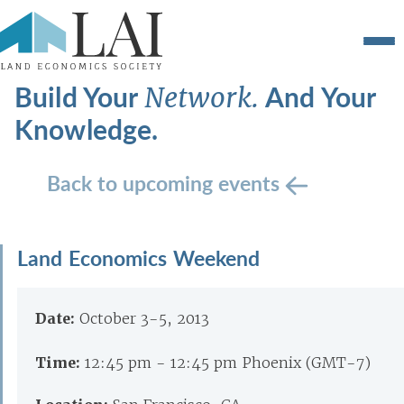
Build Your
And Your
Network.
Knowledge.
Back to upcoming events
Land Economics Weekend
Date:
October 3-5, 2013
Time:
12:45 pm - 12:45 pm Phoenix (GMT-7)