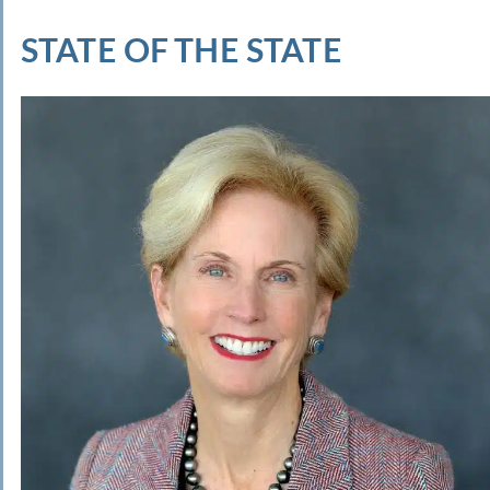
STATE OF THE STATE