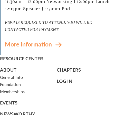
11:30am – 12:00pm Networking | 12:00pm Lunch |
12:15pm Speaker | 1:30pm End
RSVP IS REQUIRED TO ATTEND. YOU WILL BE
CONTACTED FOR PAYMENT.
More information
RESOURCE CENTER
ABOUT
CHAPTERS
General Info
LOG IN
Foundation
Memberships
EVENTS
NEWSWORTHY