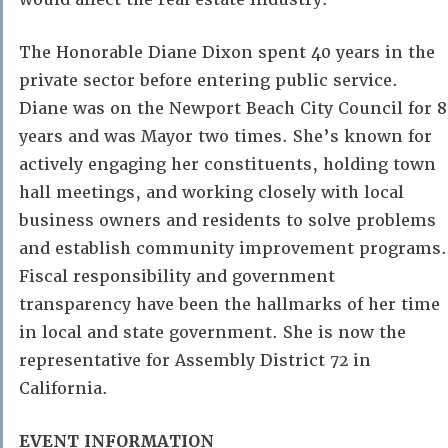
The Honorable Diane Dixon spent 40 years in the
private sector before entering public service.
Diane was on the Newport Beach City Council for 8
years and was Mayor two times. She’s known for
actively engaging her constituents, holding town
hall meetings, and working closely with local
business owners and residents to solve problems
and establish community improvement programs.
Fiscal responsibility and government
transparency have been the hallmarks of her time
in local and state government. She is now the
representative for Assembly District 72 in
California.
EVENT INFORMATION