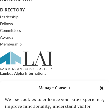
DIRECTORY
Leadership
Fellows
Committees
Awards
Membership
Lambda Alpha International
PO Box 72720, Phoenix, AZ 85050
Manage Consent
Sheila Novak, Executive Director
We use cookies to enhance your site experience,
improve functionality, understand visitor