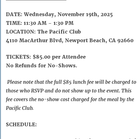
DATE: Wednesday, November 19th, 2025
TIME: 11:30 AM – 1:30 PM
LOCATION: The Pacific Club
4110 MacArthur Blvd, Newport Beach, CA 92660
TICKETS:
$85.00 per Attendee
No Refunds for No-Shows.
Please note that the full $85 lunch fee will be charged to
those who RSVP and do not show up to the event. This
fee covers the no-show cost charged for the meal by the
Pacific Club.
SCHEDULE: