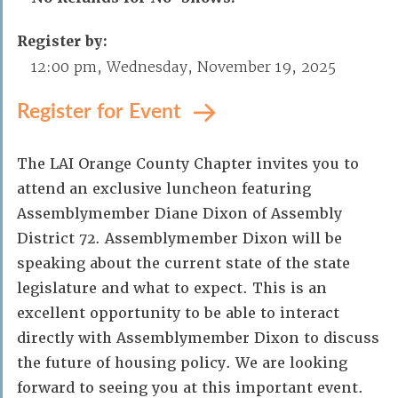
Register by:
12:00 pm, Wednesday, November 19, 2025
Register for Event
The LAI Orange County Chapter invites you to
attend an exclusive luncheon featuring
Assemblymember Diane Dixon of Assembly
District 72. Assemblymember Dixon will be
speaking about the current state of the state
legislature and what to expect. This is an
excellent opportunity to be able to interact
directly with Assemblymember Dixon to discuss
the future of housing policy. We are looking
forward to seeing you at this important event.