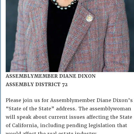
ASSEMBLYMEMBER DIANE DIXON
ASSEMBLY DISTRICT 72
Please join us for Assemblymember Diane Dixon’s
“State of the State” address. The assemblywoman
will speak about current issues affecting the State
of California, including pending legislation that
would affect the real estate industry.