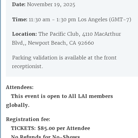
Date:
November 19, 2025
Time:
11:30 am - 1:30 pm Los Angeles (GMT-7)
Location:
The Pacific Club, 4110 MacArthur
Blvd,, Newport Beach, CA 92660
Parking validation is available at the front
receptionist.
Attendees:
This event is open to All LAI members
globally.
Registration fee:
TICKETS:
$85.00 per Attendee
No Refunds for No-Shows.