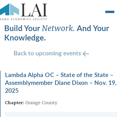
Build Your
And Your
Network.
Knowledge.
Back to upcoming events
Lambda Alpha OC – State of the State –
Assemblymember Diane Dixon – Nov. 19,
2025
Chapter:
Orange County