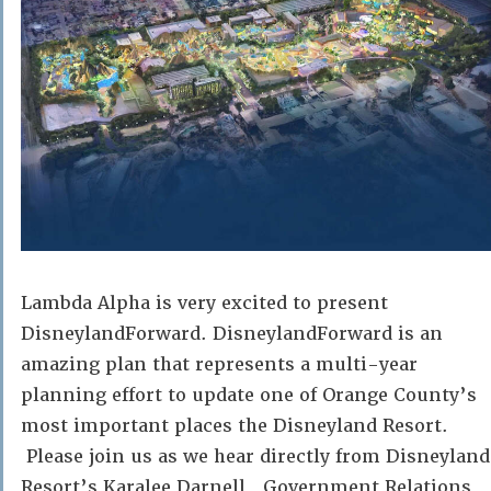
Lambda Alpha is very excited to present
DisneylandForward. DisneylandForward is an
amazing plan that represents a multi-year
planning effort to update one of Orange County’s
most important places the Disneyland Resort.
Please join us as we hear directly from Disneyland
Resort’s Karalee Darnell, Government Relations