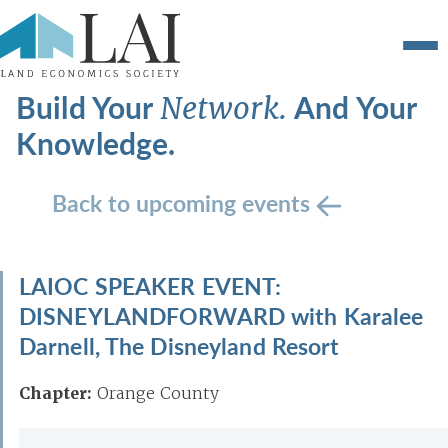
Build Your
And Your
Network.
Knowledge.
Back to upcoming events
LAIOC SPEAKER EVENT:
DISNEYLANDFORWARD with Karalee
Darnell, The Disneyland Resort
Chapter:
Orange County