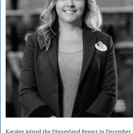
Karalee joined the Disneyland Resort in December