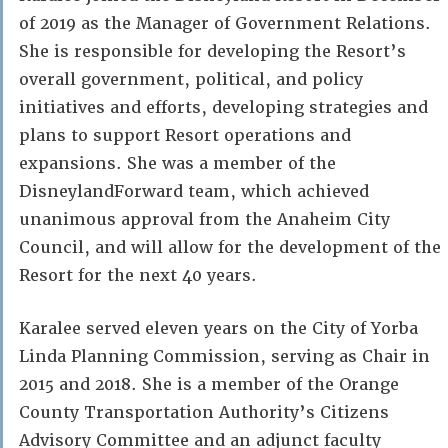
of 2019 as the Manager of Government Relations.
She is responsible for developing the Resort’s
overall government, political, and policy
initiatives and efforts, developing strategies and
plans to support Resort operations and
expansions. She was a member of the
DisneylandForward team, which achieved
unanimous approval from the Anaheim City
Council, and will allow for the development of the
Resort for the next 40 years.
Karalee served eleven years on the City of Yorba
Linda Planning Commission, serving as Chair in
2015 and 2018. She is a member of the Orange
County Transportation Authority’s Citizens
Advisory Committee and an adjunct faculty