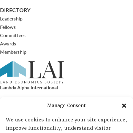
DIRECTORY
Leadership
Fellows
Committees
Awards
Membership
Lambda Alpha International
PO Box 72720, Phoenix, AZ 85050
Manage Consent
Sheila Novak, Executive Director
We use cookies to enhance your site experience,
improve functionality, understand visitor