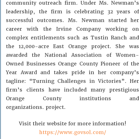
community outreach firm. Under Ms. Newman’s
leadership, the firm is celebrating 32 years of
successful outcomes. Ms. Newman started her
career with the Irvine Company working on
complex entitlements such as Tustin Ranch and
the 12,000-acre East Orange project. She was
awarded the National Association of Women-
Owned Businesses Orange County Pioneer of the
Year Award and takes pride in her company’s
tagline: “Turning Challenges in Victories”. Her
firm’s clients have included many prestigious
Orange County institutions and
organizations. project.
Visit their website for more information!
https://www.govsol.com/