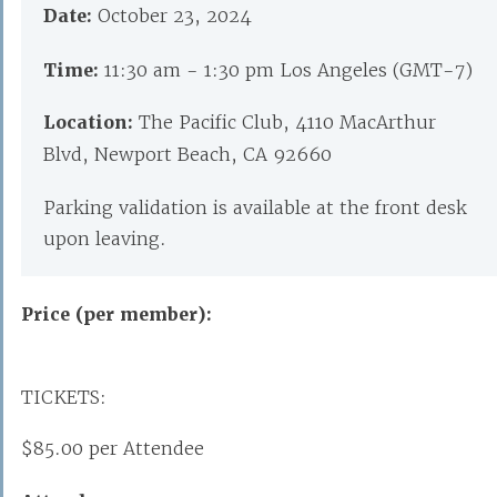
Date:
October 23, 2024
Time:
11:30 am - 1:30 pm Los Angeles (GMT-7)
Location:
The Pacific Club, 4110 MacArthur
Blvd, Newport Beach, CA 92660
Parking validation is available at the front desk
upon leaving.
Price (per member):
TICKETS:
$85.00 per Attendee