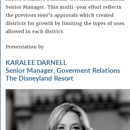
Senior Manager. This multi-year effort reflects
the previous 1990’s approvals which created
districts for growth by limiting the types of uses
allowed in each district.
Presentation by
KARALEE DARNELL
Senior Manager, Goverment Relations
The Disneyland Resort