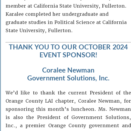
member at California State University, Fullerton.
Karalee completed her undergraduate and
graduate studies in Political Science at California
State University, Fullerton.
THANK YOU TO OUR OCTOBER 2024
EVENT SPONSOR!
Coralee Newman
Government Solutions, Inc.
We’d like to thank the current President of the
Orange County LAI chapter, Coralee Newman, for
sponsoring this month’s luncheon. Ms. Newman
is also the President of Government Solutions,
Inc., a premier Orange County government and