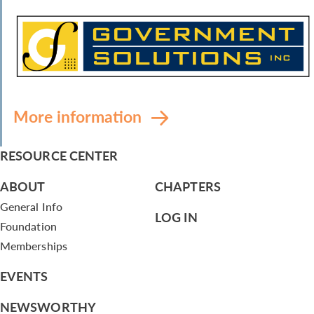
More information
RESOURCE CENTER
ABOUT
CHAPTERS
General Info
LOG IN
Foundation
Memberships
EVENTS
NEWSWORTHY