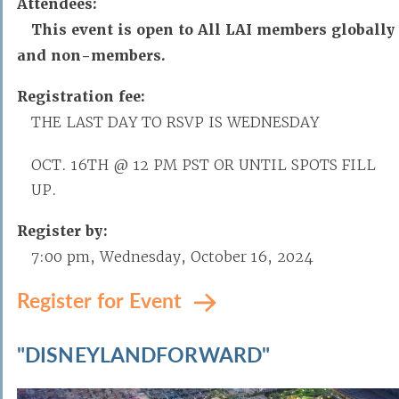
Attendees:
This event is open to All LAI members globally
and non-members.
Registration fee:
THE LAST DAY TO RSVP IS WEDNESDAY
OCT. 16TH @ 12 PM PST OR UNTIL SPOTS FILL
UP.
Register by:
7:00 pm, Wednesday, October 16, 2024
Register for Event
"DISNEYLANDFORWARD"