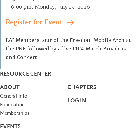
6:00 pm, Monday, July 13, 2026
Register for Event
LAI Members tour of the Freedom Mobile Arch at
the PNE followed by a live FIFA Match Broadcast
and Concert
RESOURCE CENTER
ABOUT
CHAPTERS
General Info
LOG IN
Foundation
Memberships
EVENTS