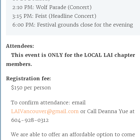
2:10 PM: Wolf Parade (Concert)
3:15 PM: Feist (Headline Concert)
6:00 PM: Festival grounds close for the evening
Attendees:
This event is ONLY for the LOCAL LAI chapter
members.
Registration fee:
$150 per person
To confirm attendance: email
LAIVancouver@gmail.com
or Call Deanna Yue at
604-928-0312
We are able to offer an affordable option to come