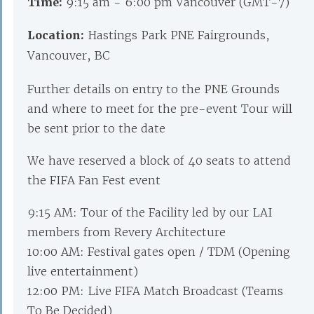
Time:
9:15 am - 6:00 pm Vancouver (GMT-7)
Location:
Hastings Park PNE Fairgrounds,
Vancouver, BC
Further details on entry to the PNE Grounds
and where to meet for the pre-event Tour will
be sent prior to the date
We have reserved a block of 40 seats to attend
the FIFA Fan Fest event
9:15 AM: Tour of the Facility led by our LAI
members from Revery Architecture
10:00 AM: Festival gates open / TDM (Opening
live entertainment)
12:00 PM: Live FIFA Match Broadcast (Teams
To Be Decided)