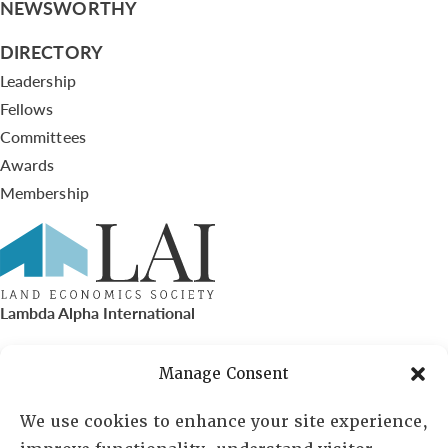
NEWSWORTHY
DIRECTORY
Leadership
Fellows
Committees
Awards
Membership
Lambda Alpha International
PO Box 72720, Phoenix, AZ 85050
Manage Consent
Sheila Novak, Executive Director
We use cookies to enhance your site experience,