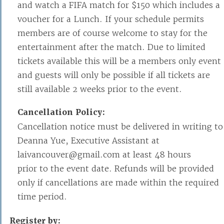
and watch a FIFA match for $150 which includes a
voucher for a Lunch. If your schedule permits
members are of course welcome to stay for the
entertainment after the match. Due to limited
tickets available this will be a members only event
and guests will only be possible if all tickets are
still available 2 weeks prior to the event.
Cancellation Policy:
Cancellation notice must be delivered in writing to
Deanna Yue, Executive Assistant at
laivancouver@gmail.com at least 48 hours
prior to the event date. Refunds will be provided
only if cancellations are made within the required
time period.
Register by: