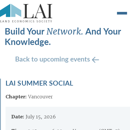
Build Your
And Your
Network.
Knowledge.
Back to upcoming events
LAI SUMMER SOCIAL
Chapter:
Vancouver
Date:
July 15, 2026