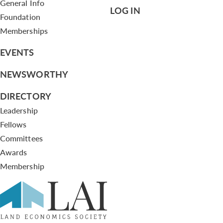
General Info
LOG IN
Foundation
Memberships
EVENTS
NEWSWORTHY
DIRECTORY
Leadership
Fellows
Committees
Awards
Membership