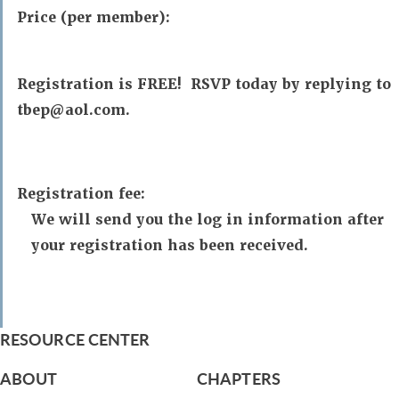
Price (per member):
Registration is FREE! RSVP today by replying to
tbep@aol.com.
Registration fee:
We will send you the log in information after
your registration has been received.
RESOURCE CENTER
ABOUT
CHAPTERS