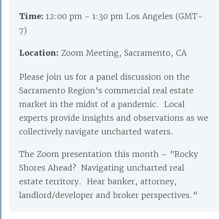
Time:
12:00 pm - 1:30 pm Los Angeles (GMT-
7)
Location:
Zoom Meeting, Sacramento, CA
Please join us for a panel discussion on the
Sacramento Region's commercial real estate
market in the midst of a pandemic. Local
experts provide insights and observations as we
collectively navigate uncharted waters.
The Zoom presentation this month – "Rocky
Shores Ahead? Navigating uncharted real
estate territory. Hear banker, attorney,
landlord/developer and broker perspectives."