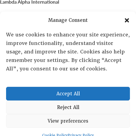
Lambda Alpha International
PO Box 72720, Phoenix, AZ 85050
Manage Consent
Sheila Novak, Executive Director
We use cookies to enhance your site experience,
improve functionality, understand visitor
lai@lai.org
usage, and improve the site. Cookies also help
remember your settings. By clicking “Accept
480-719-7404
All”, you consent to our use of cookies.
844-275-8714
US/Canada Toll Free
Accept All
Copyright © 2025 Lambda Alpha International. All Rights
Reject All
Reserved.
View preferences
Terms and Conditions
|
Privacy policy
Cookie Policy
Privacy Policy