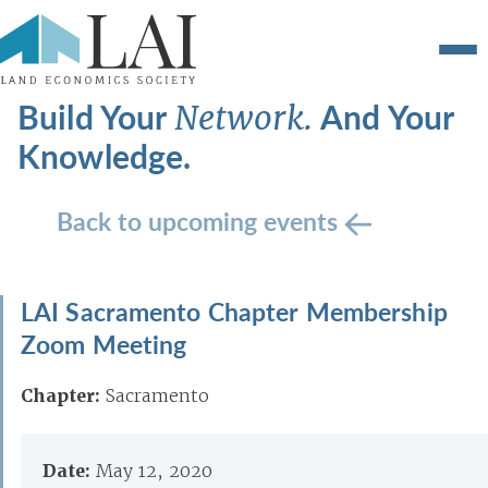
Build Your
And Your
Network.
Knowledge.
Back to upcoming events
LAI Sacramento Chapter Membership
Zoom Meeting
Chapter:
Sacramento
Date:
May 12, 2020