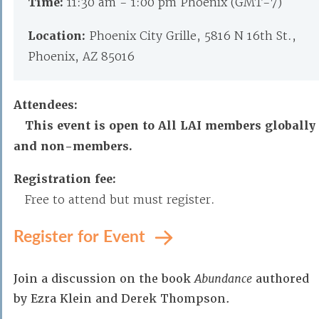
Time:
11:30 am - 1:00 pm Phoenix (GMT-7)
Location:
Phoenix City Grille, 5816 N 16th St.,
Phoenix, AZ 85016
Attendees:
This event is open to All LAI members globally
and non-members.
Registration fee:
Free to attend but must register.
Register for Event
Join a discussion on the book
Abundance
authored
by Ezra Klein and Derek Thompson.