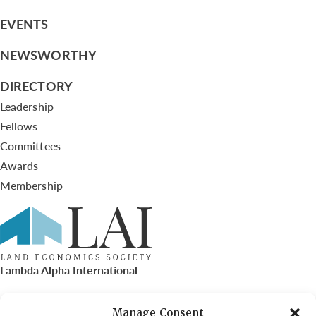
EVENTS
NEWSWORTHY
DIRECTORY
Leadership
Fellows
Committees
Awards
Membership
Lambda Alpha International
PO Box 72720, Phoenix, AZ 85050
Manage Consent