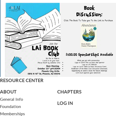
RESOURCE CENTER
ABOUT
CHAPTERS
General Info
LOG IN
Foundation
Memberships