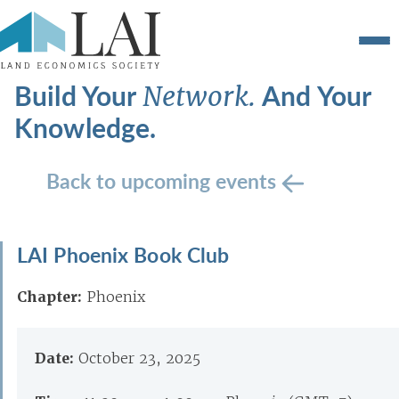
Build Your
And Your
Network.
Knowledge.
Back to upcoming events
LAI Phoenix Book Club
Chapter:
Phoenix
Date:
October 23, 2025