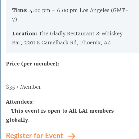
Time:
4:00 pm - 6:00 pm Los Angeles (GMT-
7)
Location:
The Gladly Restaurant & Whiskey
Bar, 2201 E Camelback Rd, Phoenix, AZ
Price (per member):
$35 / Member
Attendees:
This event is open to All LAI members
globally.
Register for Event