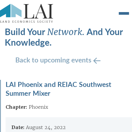
Build Your
And Your
Network.
Knowledge.
Back to upcoming events
LAI Phoenix and REIAC Southwest
Summer Mixer
Chapter:
Phoenix
Date:
August 24, 2022