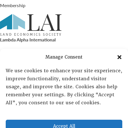
Membership
Lambda Alpha International
PO Box 72720, Phoenix, AZ 85050
Manage Consent
Sheila Novak, Executive Director
We use cookies to enhance your site experience,
improve functionality, understand visitor
lai@lai.org
usage, and improve the site. Cookies also help
remember your settings. By clicking “Accept
480-719-7404
All”, you consent to our use of cookies.
844-275-8714
US/Canada Toll Free
Accept All