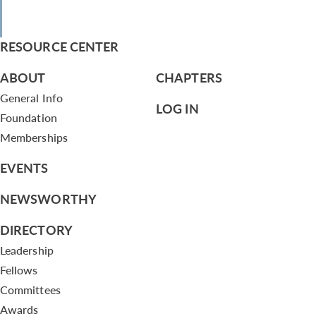
RESOURCE CENTER
ABOUT
CHAPTERS
General Info
LOG IN
Foundation
Memberships
EVENTS
NEWSWORTHY
DIRECTORY
Leadership
Fellows
Committees
Awards