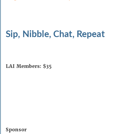
Sip, Nibble, Chat, Repeat
LAI Members: $35
Sponsor