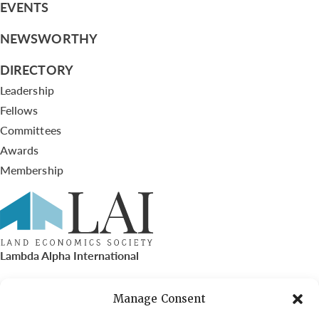
EVENTS
NEWSWORTHY
DIRECTORY
Leadership
Fellows
Committees
Awards
Membership
Lambda Alpha International
PO Box 72720, Phoenix, AZ 85050
Manage Consent