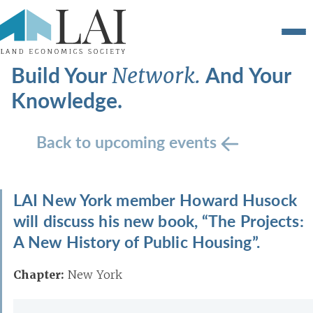
Build Your
And Your
Network.
Knowledge.
Back to upcoming events
LAI New York member Howard Husock
will discuss his new book, “The Projects:
A New History of Public Housing”.
Chapter:
New York