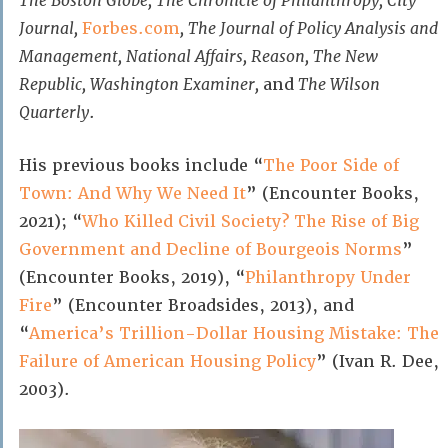
The Boston Globe, The Chronicle of Philanthropy, City
Journal,
Forbes.com
, The Journal of Policy Analysis and
Management, National Affairs, Reason, The New
Republic, Washington Examiner,
and
The Wilson
Quarterly
.
His previous books include “
The Poor Side of
Town: And Why We Need It
” (Encounter Books,
2021); “
Who Killed Civil Society? The Rise of Big
Government and Decline of Bourgeois Norms
”
(Encounter Books, 2019), “
Philanthropy Under
Fire
” (Encounter Broadsides, 2013), and
“
America’s Trillion-Dollar Housing Mistake: The
Failure of American Housing Policy
” (Ivan R. Dee,
2003).