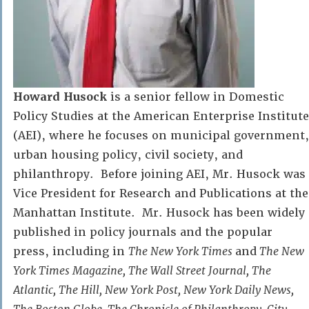
Howard Husock
is a senior fellow in Domestic
Policy Studies at the American Enterprise Institute
(AEI), where he focuses on municipal government,
urban housing policy, civil society, and
philanthropy. Before joining AEI, Mr. Husock was
Vice President for Research and Publications at the
Manhattan Institute. Mr. Husock has been widely
published in policy journals and the popular
press, including in
The New York Times
and
The New
York Times Magazine, The Wall Street Journal, The
Atlantic, The Hill, New York Post, New York Daily News,