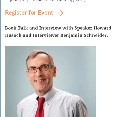
Register for Event
Book Talk and Interview with
Speaker Howard
Husock and Interviewer Benjamin Schneider
.