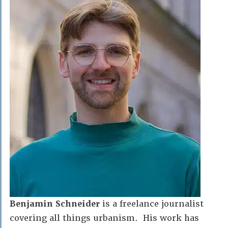
Benjamin Schneider
is a freelance journalist
covering all things urbanism. His work has