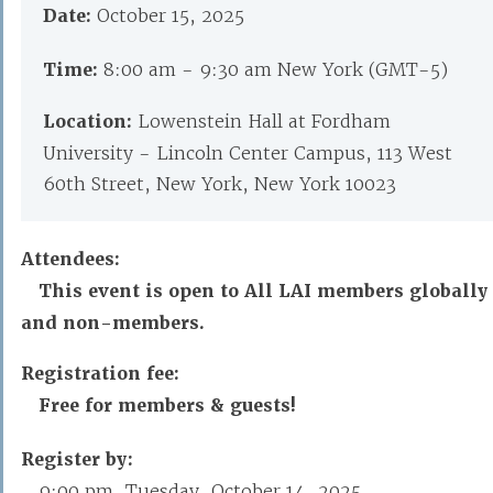
Date:
October 15, 2025
Time:
8:00 am - 9:30 am New York (GMT-5)
Location:
Lowenstein Hall at Fordham
University - Lincoln Center Campus, 113 West
60th Street, New York, New York 10023
Attendees:
This event is open to All LAI members globally
and non-members.
Registration fee:
Free for members & guests!
Register by:
9:00 pm, Tuesday, October 14, 2025