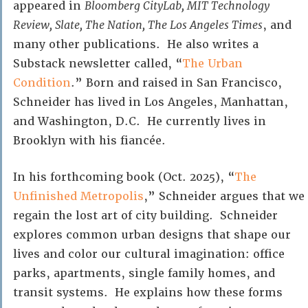
appeared in
Bloomberg CityLab, MIT Technology
Review, Slate, The Nation, The Los Angeles Times
, and
many other publications. He also writes a
Substack newsletter called, “
The Urban
Condition
.” Born and raised in San Francisco,
Schneider has lived in Los Angeles, Manhattan,
and Washington, D.C. He currently lives in
Brooklyn with his fiancée.
In his forthcoming book (Oct. 2025), “
The
Unfinished Metropolis
,” Schneider argues that we
regain the lost art of city building. Schneider
explores common urban designs that shape our
lives and color our cultural imagination: office
parks, apartments, single family homes, and
transit systems. He explains how these forms