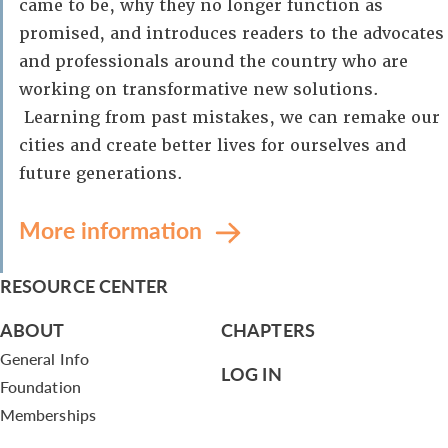
came to be, why they no longer function as
promised, and introduces readers to the advocates
and professionals around the country who are
working on transformative new solutions.
Learning from past mistakes, we can remake our
cities and create better lives for ourselves and
future generations.
More information
RESOURCE CENTER
ABOUT
CHAPTERS
General Info
LOG IN
Foundation
Memberships