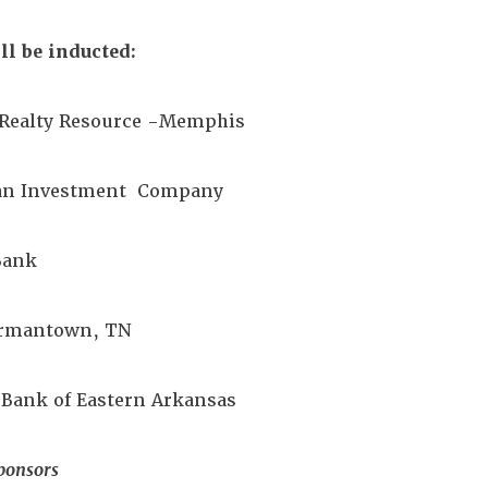
l be inducted:
a Realty Resource -Memphis
man Investment Company
 Bank
Germantown, TN
 Bank of Eastern Arkansas
ponsors