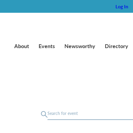
Log In
About
Events
Newsworthy
Directory