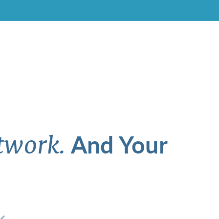
And Your
twork.