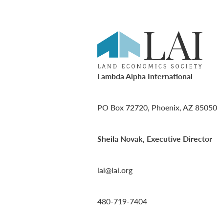
Lambda Alpha International
PO Box 72720, Phoenix, AZ 85050
Sheila Novak, Executive Director
lai@lai.org
480-719-7404