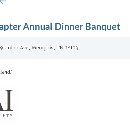
pter Annual Dinner Banquet
49 Union Ave, Memphis, TN 38103
ttend!