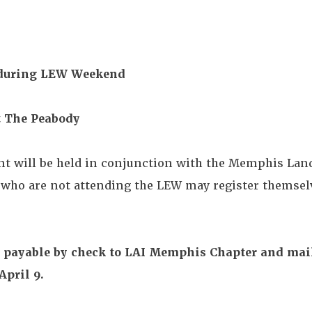
 during LEW Weekend
at The Peabody
ent will be held in conjunction with the Memphis La
ho are not attending the LEW may register themselv
n, payable by check to LAI Memphis Chapter and mai
April 9.