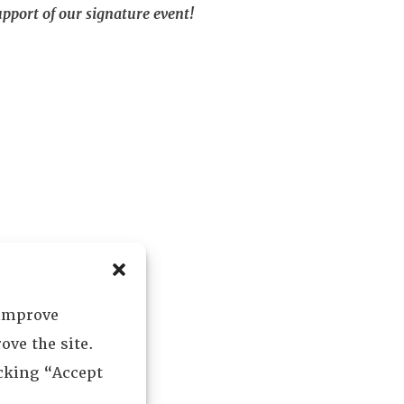
pport of our signature event!
 improve
ove the site.
icking “Accept