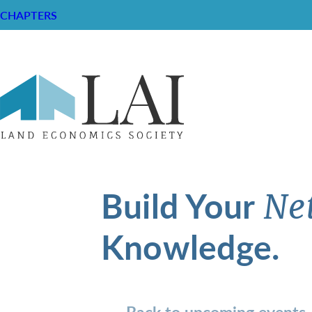
CHAPTERS
Build Your
Ne
Knowledge.
Back to upcoming events