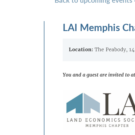
LAI Memphis Cha
Location:
The Peabody, 1
You and a guest are invited to a