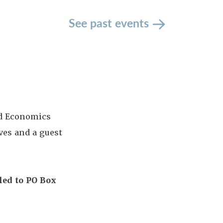
See past events
nd Economics
es and a guest
led to PO Box