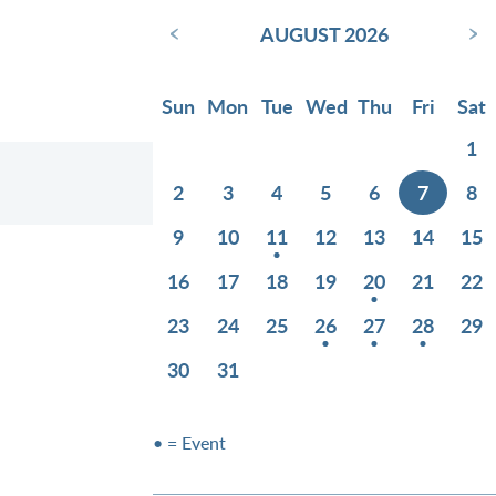
‹
›
AUGUST 2026
Sun
Mon
Tue
Wed
Thu
Fri
Sat
1
2
3
4
5
6
7
8
9
10
11
12
13
14
15
16
17
18
19
20
21
22
23
24
25
26
27
28
29
30
31
• = Event