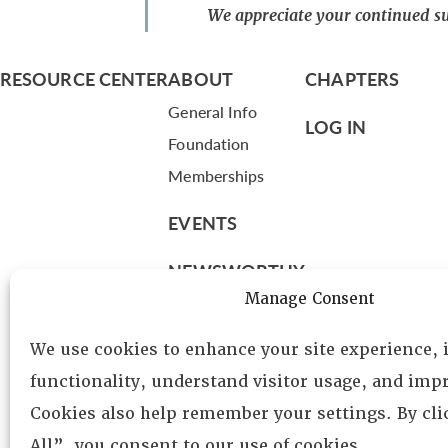
We appreciate your continued su
RESOURCE CENTER
ABOUT
CHAPTERS
General Info
LOG IN
Foundation
Memberships
EVENTS
NEWSWORTHY
Manage Consent
DIRECTORY
We use cookies to enhance your site experience,
Leadership
functionality, understand visitor usage, and impr
Fellows
Cookies also help remember your settings. By cl
Committees
All”, you consent to our use of cookies.
Awards