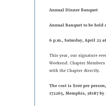
Annual Dinner Banquet
Annual Banquet to be held
6 p.m., Saturday, April 23 
This year, our signature ev
Weekend. Chapter Members w
with the Chapter directly.
The cost is $100 per perso
172265, Memphis, 38187 by 