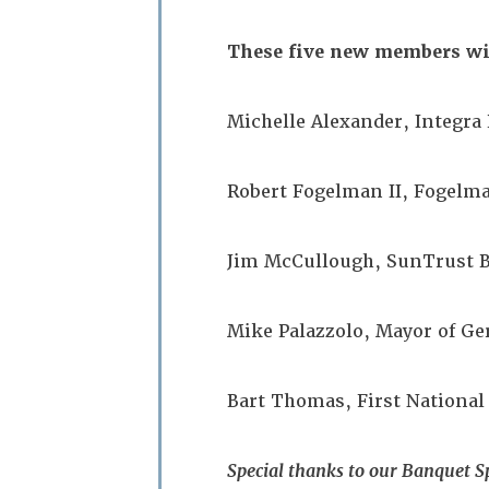
These five new members wil
Michelle Alexander, Integr
Robert Fogelman II, Fogel
Jim McCullough, SunTrust
Mike Palazzolo, Mayor of 
Bart Thomas, First National
Special thanks to our Banquet S