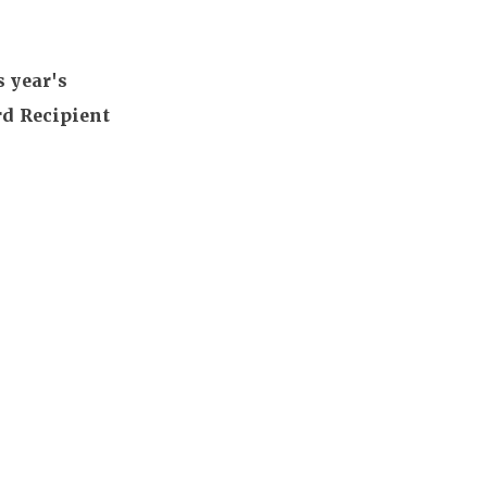
s year's
d Recipient