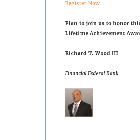
Register Now
Plan to join us to honor thi
Lifetime Achievement Awar
Richard T. Wood III
Financial Federal Bank