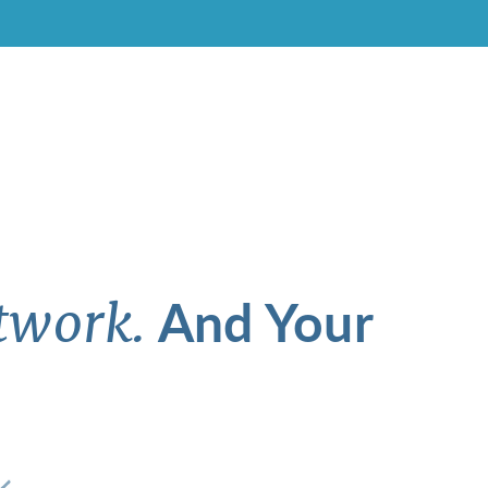
And Your
twork.