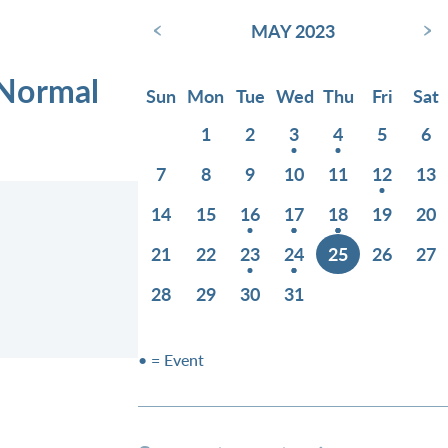
‹
›
MAY 2023
 Normal
Sun
Mon
Tue
Wed
Thu
Fri
Sat
1
2
3
4
5
6
7
8
9
10
11
12
13
14
15
16
17
18
19
20
21
22
23
24
25
26
27
28
29
30
31
• = Event