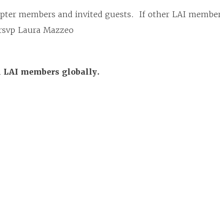
apter members and invited guests. If other LAI membe
e rsvp Laura Mazzeo
ll LAI members globally.