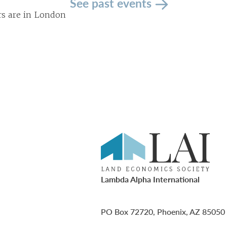
See past events
rs are in London
Lambda Alpha International
PO Box 72720, Phoenix, AZ 85050