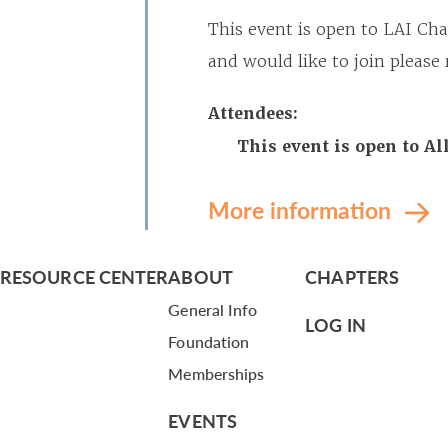
This event is open to LAI Ch
and would like to join pleas
Attendees:
This event is open to A
More information
RESOURCE CENTER
ABOUT
CHAPTERS
General Info
LOG IN
Foundation
Memberships
EVENTS