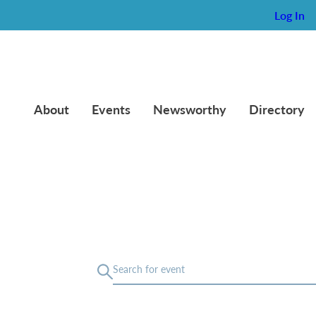
Log In
About
Events
Newsworthy
Directory