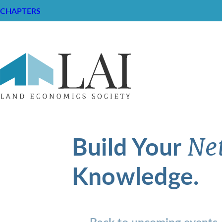
CHAPTERS
Build Your
Ne
Knowledge.
Back to upcoming events