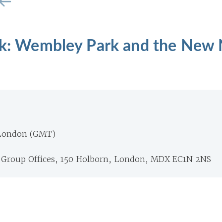
alk: Wembley Park and the New
 London (GMT)
Group Offices, 150 Holborn, London, MDX EC1N 2NS