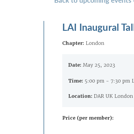
LAI Inaugural T
Chapter:
London
Date:
May 25, 2023
Time:
5:00 pm - 7:30 pm
Location:
DAR UK London 
Price (per member):