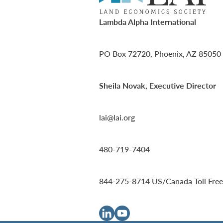
Lambda Alpha International
PO Box 72720, Phoenix, AZ 85050
Sheila Novak, Executive Director
lai@lai.org
480-719-7404
844-275-8714
US/Canada Toll Free