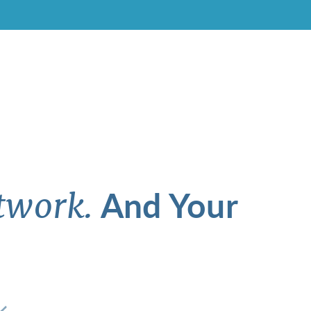
And Your
twork.