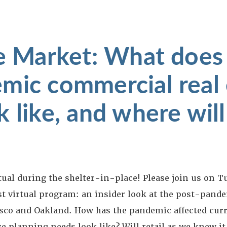
he Market: What does
mic commercial real 
 like, and where will
tual during the shelter-in-place! Please join us on T
t virtual program: an insider look at the post-pande
isco and Oakland. How has the pandemic affected curr
ce planning needs look like? Will retail as we knew it