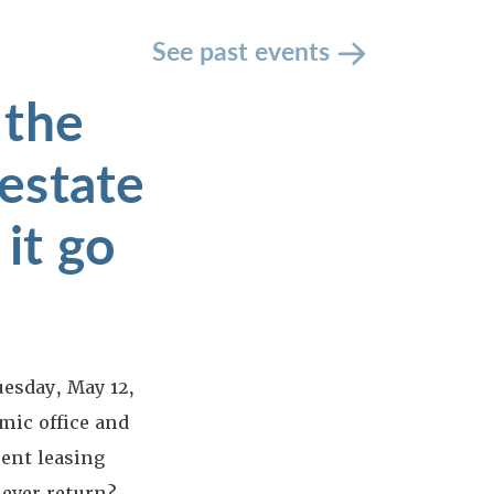
See past events
 the
estate
 it go
uesday, May 12,
mic office and
ent leasing
 ever return?