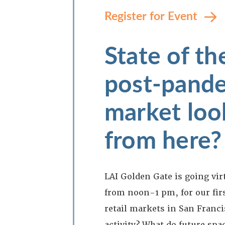
Register for Event
State of t
post-pande
market look
from here?
LAI Golden Gate is going vir
from noon-1 pm, for our firs
retail markets in San Franc
activity? What do future spa