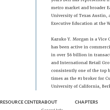
metro market and broader Ea
University of Texas Austin, 
Executive Education at the 
Kazuko Y. Morgan is a Vice 
has been active in commercia
in over $6 billion in trans
and International Retail Grou
consistently one of the top 
times as the #1 broker for C
University of California, Ber
RESOURCE CENTER
ABOUT
CHAPTERS
General Info