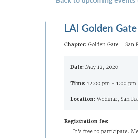
LAI Golden Gate 
Chapter:
Golden Gate – San F
Date:
May 12, 2020
Time:
12:00 pm - 1:00 pm
Location:
Webinar, San Fr
Registration fee:
It's free to participate. 