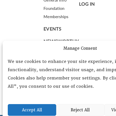
LOG IN
Foundation
Memberships
EVENTS
NEWSWORTHY
Manage Consent
DIRECTORY
We use cookies to enhance your site experience,
Leadership
functionality, understand visitor usage, and impr
Fellows
Cookies also help remember your settings. By cl
Committees
All”, you consent to our use of cookies.
Awards
Membership
Accept All
Reject All
Vi