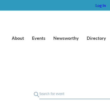
Log In
About
Events
Newsworthy
Directory