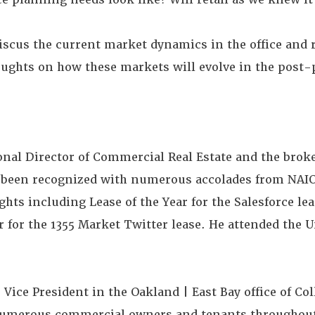
iscus the current market dynamics in the office and r
houghts on how these markets will evolve in the post
onal Director of Commercial Real Estate and the broke
s been recognized with numerous accolades from NAI
hts including Lease of the Year for the Salesforce lea
r for the 1355 Market Twitter lease. He attended the U
ice President in the Oakland | East Bay office of Coll
numerous commercial owners and tenants throughout