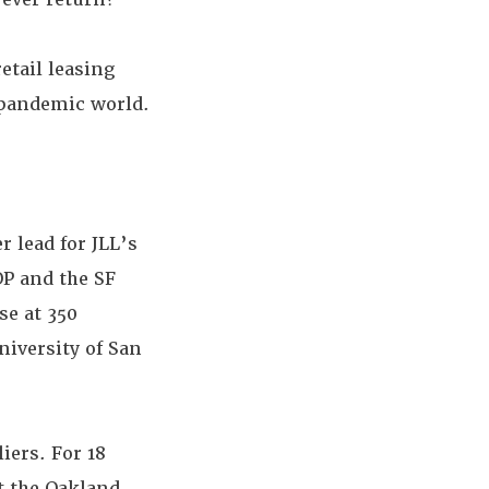
etail leasing
-pandemic world.
r lead for JLL’s
OP and the SF
se at 350
niversity of San
iers. For 18
 the Oakland