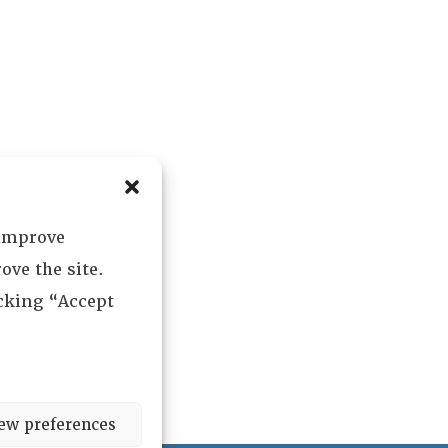
 improve
ove the site.
icking “Accept
ew preferences