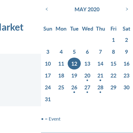
‹
›
MAY 2020
Market
Sun
Mon
Tue
Wed
Thu
Fri
Sat
1
2
3
4
5
6
7
8
9
10
11
12
13
14
15
16
17
18
19
20
21
22
23
24
25
26
27
28
29
30
31
• = Event