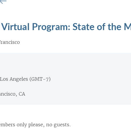
Virtual Program: State of the 
rancisco
 Los Angeles (GMT-7)
ancisco, CA
Members only please, no guests.