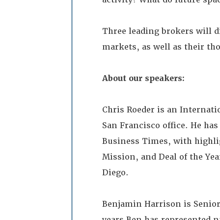
Three leading brokers will d
markets, as well as their t
About our speakers:
Chris Roeder is an Internati
San Francisco office. He ha
Business Times, with highlig
Mission, and Deal of the Yea
Diego.
Benjamin Harrison is Senior V
years Ben has represented 