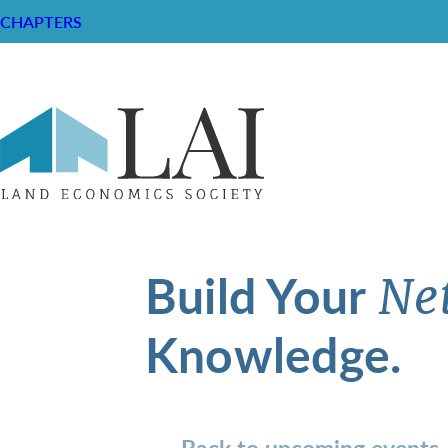
CHAPTERS
Build Your
Ne
Knowledge.
Back to upcoming events