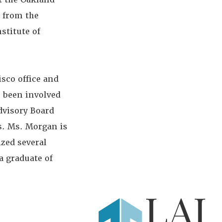
 from the
stitute of
sco office and
s been involved
dvisory Board
es. Ms. Morgan is
ized several
a graduate of