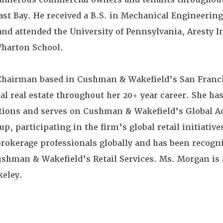
st Bay. He received a B.S. in Mechanical Engineering
and attended the University of Pennsylvania, Aresty In
Wharton School.
Chairman based in Cushman & Wakefield’s San Franci
l real estate throughout her 20+ year career. She ha
actions and serves on Cushman & Wakefield’s Global A
p, participating in the firm’s global retail initiativ
brokerage professionals globally and has been recogn
ushman & Wakefield’s Retail Services. Ms. Morgan is 
keley.