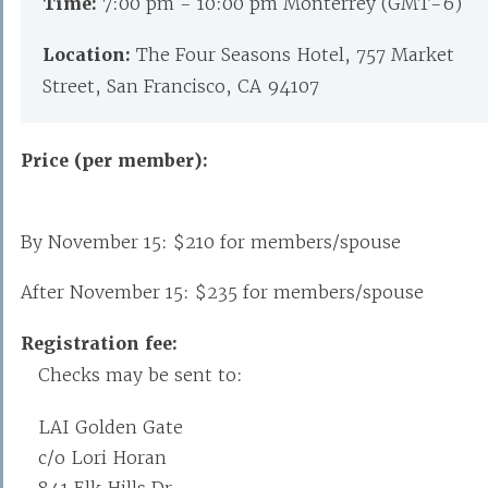
Time:
7:00 pm - 10:00 pm Monterrey (GMT-6)
Location:
The Four Seasons Hotel, 757 Market
Street, San Francisco, CA 94107
Price (per member):
By November 15: $210 for members/spouse
After November 15: $235 for members/spouse
Registration fee:
Checks may be sent to:
LAI Golden Gate
c/o Lori Horan