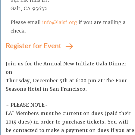
841 Elk Hills Dr.
Galt, CA 95632
Please email
info@laisf.org
if you are mailing a
check.
Register for Event
Join us for the Annual New Initiate Gala Dinner
on
Thursday, December 5th at 6:00 pm at The Four
Seasons Hotel in San Francisco.
~ PLEASE NOTE~
LAI Members must be current on dues (paid their
2019 dues) in order to purchase tickets. You will
be contacted to make a payment on dues if you are