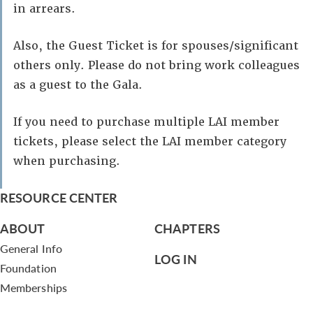
in arrears.
Also, the Guest Ticket is for spouses/significant
others only. Please do not bring work colleagues
as a guest to the Gala.
If you need to purchase multiple LAI member
tickets, please select the LAI member category
when purchasing.
RESOURCE CENTER
ABOUT
CHAPTERS
General Info
LOG IN
Foundation
Memberships