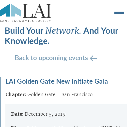
Build Your
And Your
Network.
Knowledge.
Back to upcoming events
LAI Golden Gate New Initiate Gala
Chapter:
Golden Gate – San Francisco
Date:
December 5, 2019