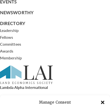
EVENTS
NEWSWORTHY
DIRECTORY
Leadership
Fellows
Committees
Awards
Membership
Lambda Alpha International
PO Box 72720, Phoenix, AZ 85050
Manage Consent