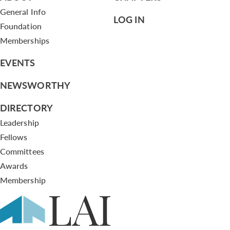
General Info
LOG IN
Foundation
Memberships
EVENTS
NEWSWORTHY
DIRECTORY
Leadership
Fellows
Committees
Awards
Membership