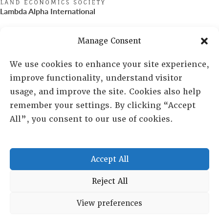
Lambda Alpha International
PO Box 72720, Phoenix, AZ 85050
Manage Consent
Sheila Novak, Executive Director
We use cookies to enhance your site experience,
improve functionality, understand visitor
lai@lai.org
usage, and improve the site. Cookies also help
remember your settings. By clicking “Accept
480-719-7404
All”, you consent to our use of cookies.
844-275-8714
US/Canada Toll Free
Accept All
Copyright © 2025 Lambda Alpha International. All Rights
Reject All
Reserved.
View preferences