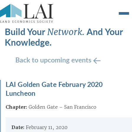
Build Your
And Your
Network.
Knowledge.
Back to upcoming events
LAI Golden Gate February 2020
Luncheon
Chapter:
Golden Gate – San Francisco
Date:
February 11, 2020