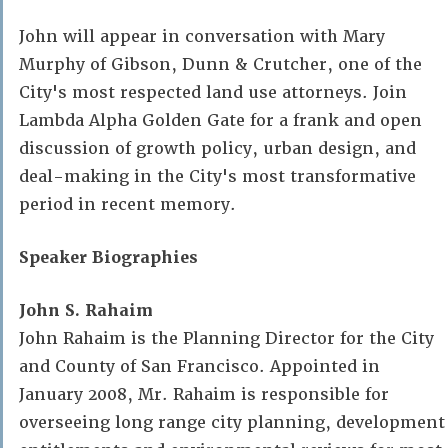
John will appear in conversation with Mary
Murphy of Gibson, Dunn & Crutcher, one of the
City's most respected land use attorneys. Join
Lambda Alpha Golden Gate for a frank and open
discussion of growth policy, urban design, and
deal-making in the City's most transformative
period in recent memory.
Speaker Biographies
John S. Rahaim
John Rahaim is the Planning Director for the City
and County of San Francisco. Appointed in
January 2008, Mr. Rahaim is responsible for
overseeing long range city planning, development