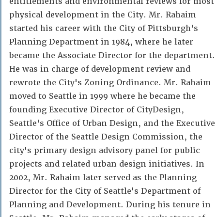
entitlements and environmental reviews for most
physical development in the City. Mr. Rahaim
started his career with the City of Pittsburgh's
Planning Department in 1984, where he later
became the Associate Director for the department.
He was in charge of development review and
rewrote the City's Zoning Ordinance. Mr. Rahaim
moved to Seattle in 1999 where he became the
founding Executive Director of CityDesign,
Seattle's Office of Urban Design, and the Executive
Director of the Seattle Design Commission, the
city's primary design advisory panel for public
projects and related urban design initiatives. In
2002, Mr. Rahaim later served as the Planning
Director for the City of Seattle's Department of
Planning and Development. During his tenure in