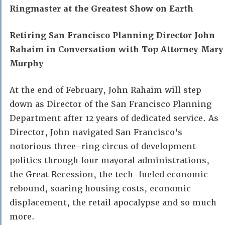
Ringmaster at the Greatest Show on Earth
Retiring San Francisco Planning Director John
Rahaim in Conversation with Top Attorney Mary
Murphy
At the end of February, John Rahaim will step
down as Director of the San Francisco Planning
Department after 12 years of dedicated service. As
Director, John navigated San Francisco's
notorious three-ring circus of development
politics through four mayoral administrations,
the Great Recession, the tech-fueled economic
rebound, soaring housing costs, economic
displacement, the retail apocalypse and so much
more.