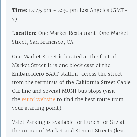
Time:
12:45 pm - 2:30 pm Los Angeles (GMT-
7)
Location:
One Market Restaurant, One Market
Street, San Francisco, CA
One Market Street is located at the foot of
Market Street It is one block east of the
Embarcadero BART station, across the street
from the terminus of the California Street Cable
Car line and several MUNI bus stops (visit
the
Muni website
to find the best route from
your starting point).
Valet Parking is available for Lunch for $12 at
the corner of Market and Steuart Streets (less