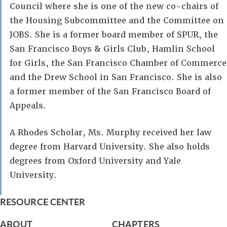
Council where she is one of the new co-chairs of
the Housing Subcommittee and the Committee on
JOBS. She is a former board member of SPUR, the
San Francisco Boys & Girls Club, Hamlin School
for Girls, the San Francisco Chamber of Commerce
and the Drew School in San Francisco. She is also
a former member of the San Francisco Board of
Appeals.
A Rhodes Scholar, Ms. Murphy received her law
degree from Harvard University. She also holds
degrees from Oxford University and Yale
University.
RESOURCE CENTER
ABOUT
CHAPTERS