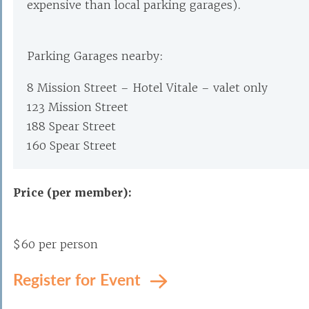
expensive than local parking garages).
Parking Garages nearby:
8 Mission Street – Hotel Vitale – valet only
123 Mission Street
188 Spear Street
160 Spear Street
Price (per member):
$60 per person
Register for Event