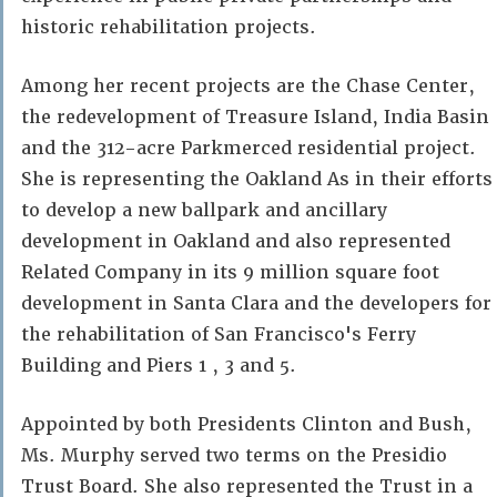
historic rehabilitation projects.
Among her recent projects are the Chase Center,
the redevelopment of Treasure Island, India Basin
and the 312-acre Parkmerced residential project.
She is representing the Oakland As in their efforts
to develop a new ballpark and ancillary
development in Oakland and also represented
Related Company in its 9 million square foot
development in Santa Clara and the developers for
the rehabilitation of San Francisco's Ferry
Building and Piers 1 , 3 and 5.
Appointed by both Presidents Clinton and Bush,
Ms. Murphy served two terms on the Presidio
Trust Board. She also represented the Trust in a