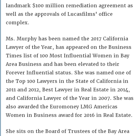
landmark $100 million remediation agreement as
well as the approvals of Lucasfilms' office
complex.
Ms. Murphy has been named the 2017 California
Lawyer of the Year, has appeared on the Business
Times list of 100 Most Influential Women in Bay
Area Business and has been elevated to their
Forever Influential status. She was named one of
the Top 100 Lawyers in the State of California in
2011 and 2012, Best Lawyer in Real Estate in 2014,
and California Lawyer of the Year in 2007. She was
also awarded the Euromoney LMG Americas
Women in Business award for 2016 in Real Estate.
She sits on the Board of Trustees of the Bay Area