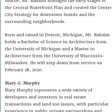
Seattle, Mr. Rahaim managed the early stages of
the Central Waterfront Plan and created the Center
City Strategy for downtown Seattle and the
surrounding neighborhoods.
Born and raised in Detroit, Michigan, Mr. Rahaim
holds a Bachelor of Science in Architecture from
the University of Michigan and a Master in
Architecture from the University of Wisconsin-
Milwaukee. He will step down from service on
February 28, 2020.
Mary G. Murphy
Mary Murphy represents a wide variety of
developers and investors in real estate
transactions and land use issues, with particular
experience in public private partnerships and