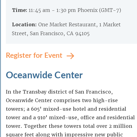
Time:
11:45 am - 1:30 pm Phoenix (GMT-7)
Location:
One Market Restaurant, 1 Market
Street, San Francisco, CA 94105
Register for Event
Oceanwide Center
In the Transbay district of San Francisco,
Oceanwide Center comprises two high-rise
towers; a 605' mixed-use hotel and residential
tower and a 910' mixed-use, office and residential
tower. Together these towers total over 2 million
square feet along with impressive new public