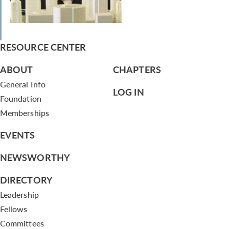
RESOURCE CENTER
ABOUT
CHAPTERS
General Info
LOG IN
Foundation
Memberships
EVENTS
NEWSWORTHY
DIRECTORY
Leadership
Fellows
Committees