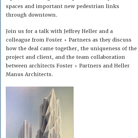
spaces and important new pedestrian links
through downtown.
Join us for a talk with Jeffrey Heller and a
colleague from Foster + Partners as they discuss
how the deal came together, the uniqueness of the
project and client, and the team collaboration
between architects Foster + Partners and Heller
Manus Architects.