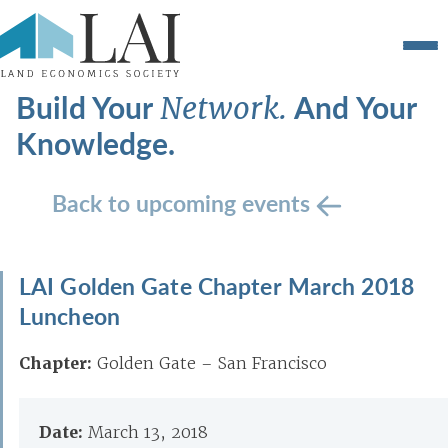
Build Your
And Your
Network.
Knowledge.
Back to upcoming events
LAI Golden Gate Chapter March 2018
Luncheon
Chapter:
Golden Gate – San Francisco
Date:
March 13, 2018