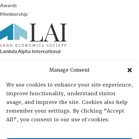
Awards
Membership
Lambda Alpha International
PO Box 72720, Phoenix, AZ 85050
Manage Consent
Sheila Novak, Executive Director
We use cookies to enhance your site experience,
improve functionality, understand visitor
lai@lai.org
usage, and improve the site. Cookies also help
remember your settings. By clicking “Accept
480-719-7404
All”, you consent to our use of cookies.
844-275-8714
US/Canada Toll Free