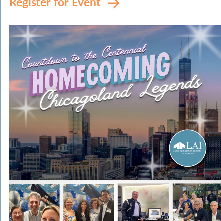
Register for Event