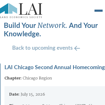
Build Your
And Your
Network.
Knowledge.
Back to upcoming events
LAI Chicago Second Annual Homecoming
Chapter:
Chicago Region
Date:
July 15, 2026