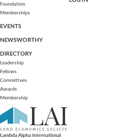
Foundation
Memberships
EVENTS
NEWSWORTHY
DIRECTORY
Leadership
Fellows
Committees
Awards
Membership
Lambda Alpha International