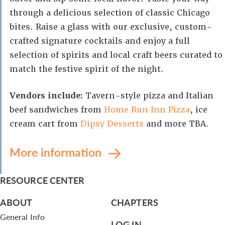
through a delicious selection of classic Chicago
bites. Raise a glass with our exclusive, custom-
crafted signature cocktails and enjoy a full
selection of spirits and local craft beers curated to
match the festive spirit of the night.
Vendors include:
Tavern-style pizza and Italian
beef sandwiches from
Home Run Inn Pizza
, ice
cream cart from
Dipsy Desserts
and more TBA.
More information
RESOURCE CENTER
ABOUT
CHAPTERS
General Info
LOG IN