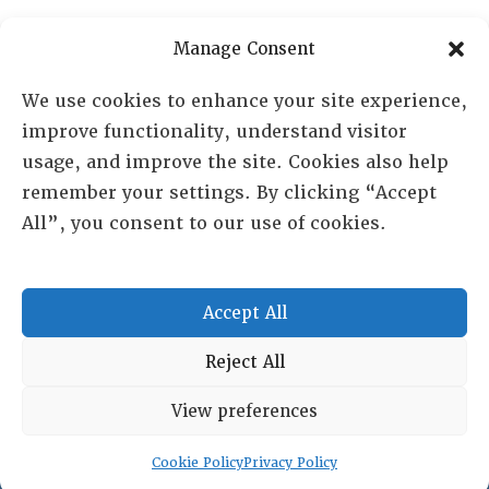
PO Box 72720, Phoenix, AZ 85050
Manage Consent
Sheila Novak, Executive Director
We use cookies to enhance your site experience,
improve functionality, understand visitor
lai@lai.org
usage, and improve the site. Cookies also help
remember your settings. By clicking “Accept
480-719-7404
All”, you consent to our use of cookies.
844-275-8714
US/Canada Toll Free
Accept All
Copyright © 2025 Lambda Alpha International. All Rights
Reject All
Reserved.
View preferences
Terms and Conditions
|
Privacy policy
Cookie Policy
Privacy Policy