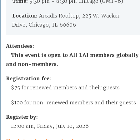
Time:
5:30 pm - 8:30 pm Chicago (GMT-6)
Location:
Arcadis Rooftop, 225 W. Wacker
Drive, Chicago, IL 60606
Attendees:
This event is open to All LAI members globally
and non-members.
Registration fee:
$75 for renewed members and their guests
$100 for non-renewed members and their guests
Register by:
12:00 am, Friday, July 10, 2026