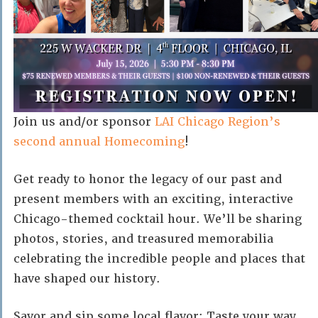
Join us and/or sponsor
LAI Chicago Region’s
second annual Homecoming
!
Get ready to honor the legacy of our past and
present members with an exciting, interactive
Chicago-themed cocktail hour. We’ll be sharing
photos, stories, and treasured memorabilia
celebrating the incredible people and places that
have shaped our history.
Savor and sip some local flavor: Taste your way