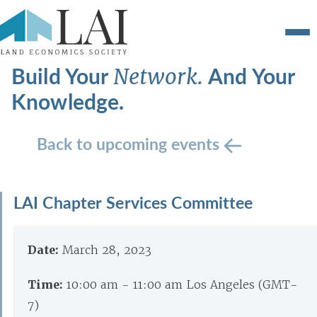
Build Your
And Your
Network.
Knowledge.
Back to upcoming events
LAI Chapter Services Committee
Date:
March 28, 2023
Time:
10:00 am - 11:00 am Los Angeles (GMT-
7)