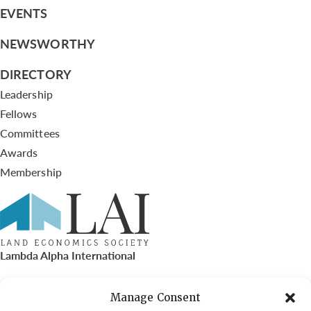
EVENTS
NEWSWORTHY
DIRECTORY
Leadership
Fellows
Committees
Awards
Membership
Lambda Alpha International
PO Box 72720, Phoenix, AZ 85050
Manage Consent