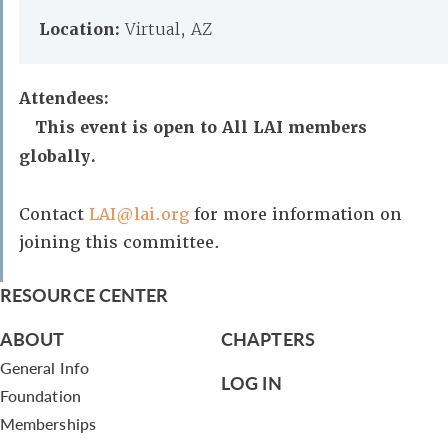
Location:
Virtual, AZ
Attendees:
This event is open to All LAI members
globally.
Contact
LAI@lai.org
for more information on
joining this committee.
RESOURCE CENTER
ABOUT
CHAPTERS
General Info
LOG IN
Foundation
Memberships