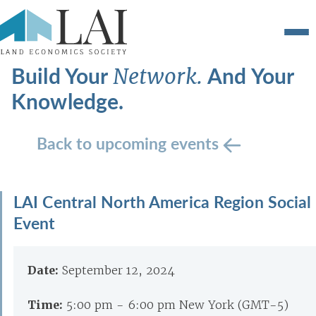
Build Your
And Your
Network.
Knowledge.
Back to upcoming events
LAI Central North America Region Social
Event
Date:
September 12, 2024
Time:
5:00 pm - 6:00 pm New York (GMT-5)