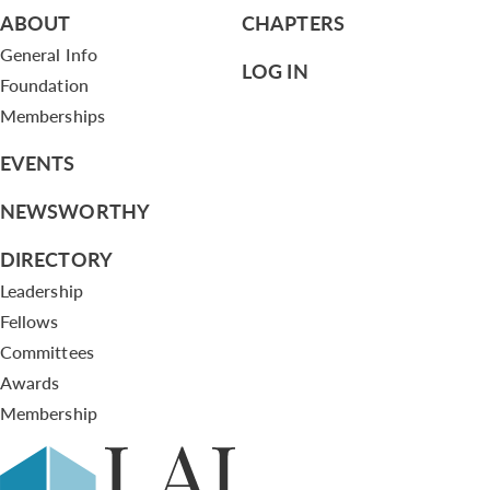
ABOUT
CHAPTERS
General Info
LOG IN
Foundation
Memberships
EVENTS
NEWSWORTHY
DIRECTORY
Leadership
Fellows
Committees
Awards
Membership