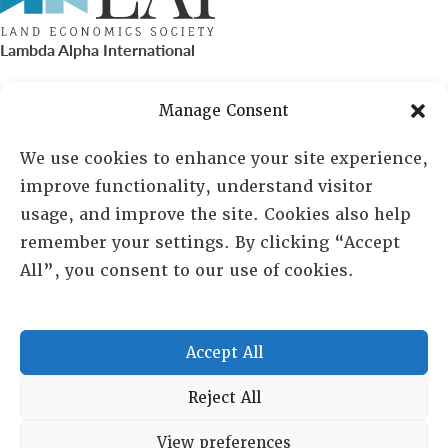
Lambda Alpha International
PO Box 72720, Phoenix, AZ 85050
Manage Consent
Sheila Novak, Executive Director
We use cookies to enhance your site experience,
improve functionality, understand visitor
lai@lai.org
usage, and improve the site. Cookies also help
remember your settings. By clicking “Accept
480-719-7404
All”, you consent to our use of cookies.
844-275-8714
US/Canada Toll Free
Accept All
Copyright © 2025 Lambda Alpha International. All Rights
Reject All
Reserved.
View preferences