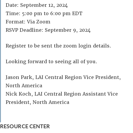
Date: September 12, 2024
Time: 5:00 pm to 6:00 pm EDT
Format: Via Zoom
RSVP Deadline: September 9, 2024
Register to be sent the zoom login details.
Looking forward to seeing all of you.
Jason Park, LAI Central Region Vice President,
North America
Nick Koch, LAI Central Region Assistant Vice
President, North America
RESOURCE CENTER