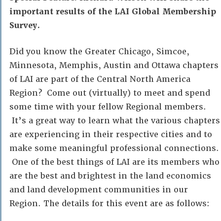
important results of the LAI Global Membership
Survey.
Did you know the Greater Chicago, Simcoe,
Minnesota, Memphis, Austin and Ottawa chapters
of LAI are part of the Central North America
Region? Come out (virtually) to meet and spend
some time with your fellow Regional members.
It’s a great way to learn what the various chapters
are experiencing in their respective cities and to
make some meaningful professional connections.
One of the best things of LAI are its members who
are the best and brightest in the land economics
and land development communities in our
Region. The details for this event are as follows: