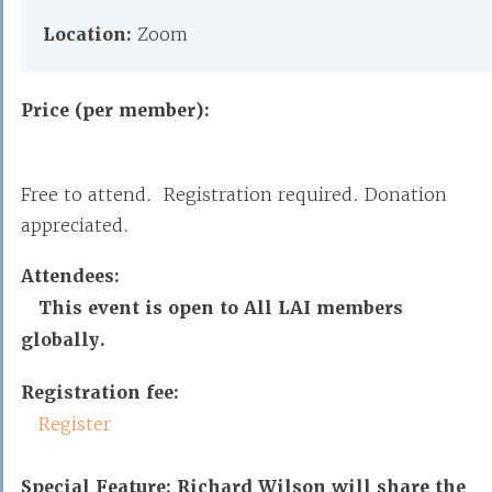
Location:
Zoom
Price (per member):
Free to attend. Registration required. Donation
appreciated.
Attendees:
This event is open to All LAI members
globally.
Registration fee:
Register
Special Feature: Richard Wilson will share the