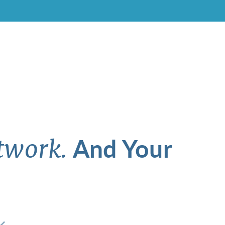
And Your
twork.