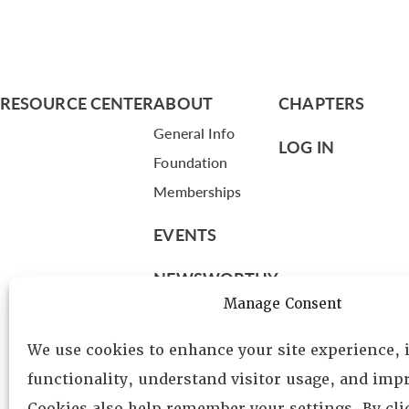
RESOURCE CENTER
ABOUT
CHAPTERS
General Info
LOG IN
Foundation
Memberships
EVENTS
NEWSWORTHY
Manage Consent
DIRECTORY
We use cookies to enhance your site experience,
Leadership
functionality, understand visitor usage, and impr
Fellows
Cookies also help remember your settings. By cl