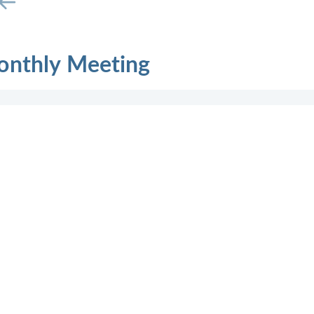
onthly Meeting