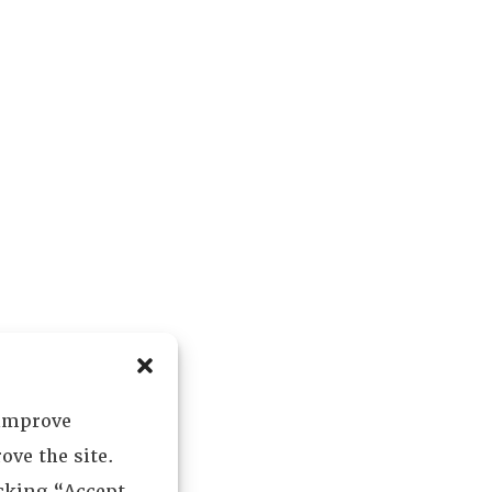
 improve
ove the site.
icking “Accept