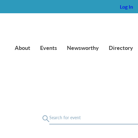
Log In
About
Events
Newsworthy
Directory