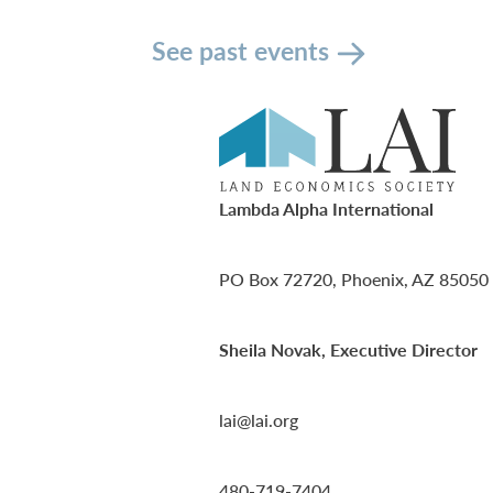
See past events
Lambda Alpha International
PO Box 72720, Phoenix, AZ 85050
Sheila Novak, Executive Director
lai@lai.org
480-719-7404