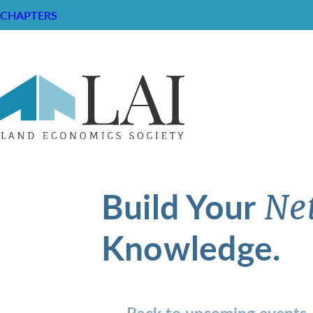
CHAPTERS
Build Your
Ne
Knowledge.
Back to upcoming events