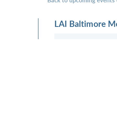
LAI Baltimore M