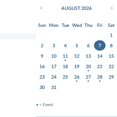
‹
›
AUGUST 2026
Sun
Mon
Tue
Wed
Thu
Fri
Sat
1
2
3
4
5
6
7
8
9
10
11
12
13
14
15
16
17
18
19
20
21
22
23
24
25
26
27
28
29
30
31
• = Event