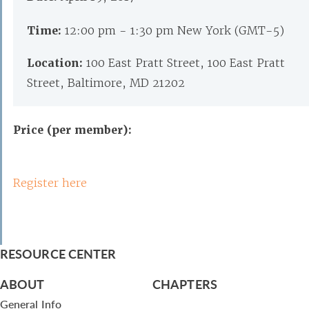
Time:
12:00 pm - 1:30 pm New York (GMT-5)
Location:
100 East Pratt Street, 100 East Pratt
Street, Baltimore, MD 21202
Price (per member):
Register here
RESOURCE CENTER
ABOUT
CHAPTERS
General Info