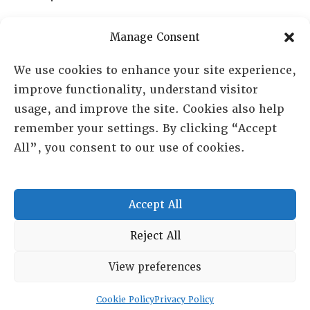
PO Box 72720, Phoenix, AZ 85050
Manage Consent
Sheila Novak, Executive Director
We use cookies to enhance your site experience,
improve functionality, understand visitor
lai@lai.org
usage, and improve the site. Cookies also help
remember your settings. By clicking “Accept
480-719-7404
All”, you consent to our use of cookies.
844-275-8714
US/Canada Toll Free
Accept All
Copyright © 2025 Lambda Alpha International. All Rights
Reject All
Reserved.
View preferences
Terms and Conditions
|
Privacy policy
Cookie Policy
Privacy Policy