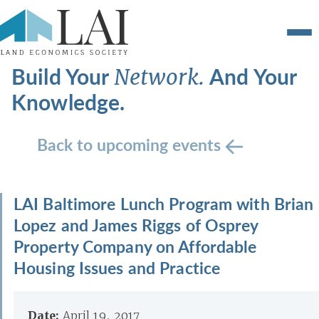
Build Your
And Your
Network.
Knowledge.
Back to upcoming events
LAI Baltimore Lunch Program with Brian
Lopez and James Riggs of Osprey
Property Company on Affordable
Housing Issues and Practice
Date:
April 19, 2017