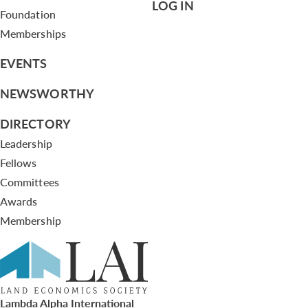
LOG IN
Foundation
Memberships
EVENTS
NEWSWORTHY
DIRECTORY
Leadership
Fellows
Committees
Awards
Membership
Lambda Alpha International