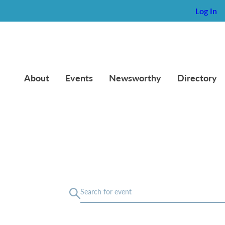
Log In
About
Events
Newsworthy
Directory