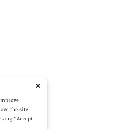
 improve
ove the site.
icking “Accept