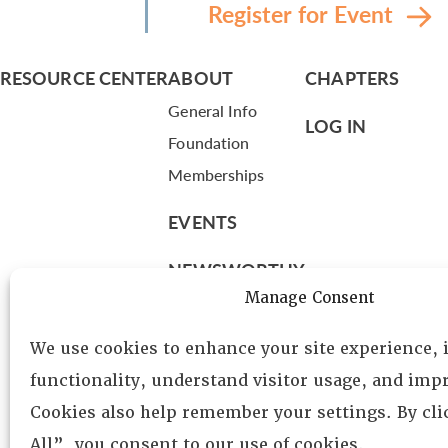
Register for Event
RESOURCE CENTER
ABOUT
CHAPTERS
General Info
LOG IN
Foundation
Memberships
EVENTS
NEWSWORTHY
Manage Consent
DIRECTORY
We use cookies to enhance your site experience,
Leadership
functionality, understand visitor usage, and impr
Fellows
Cookies also help remember your settings. By cl
Committees
All”, you consent to our use of cookies.
Awards