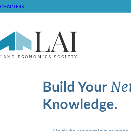
CHAPTERS
Build Your
Ne
Knowledge.
Back to upcoming events