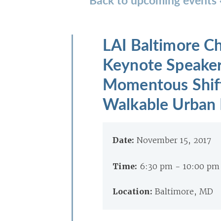
LAI Baltimore C
Keynote Speaker
Momentous Shift
Walkable Urban P
Date:
November 15, 2017
Time:
6:30 pm - 10:00 p
Location:
Baltimore, MD