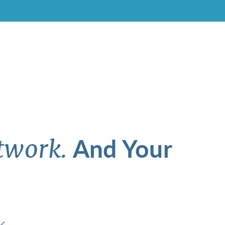
And Your
twork.