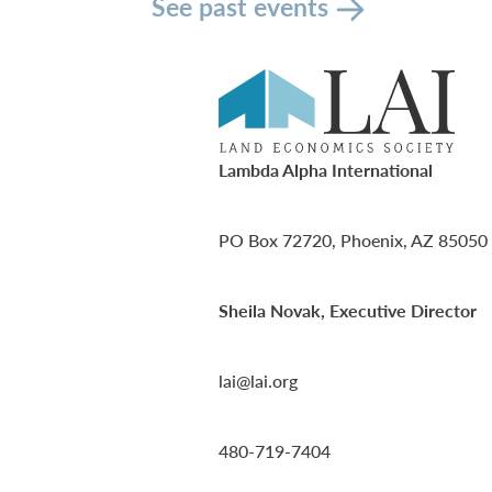
See past events
Lambda Alpha International
PO Box 72720, Phoenix, AZ 85050
Sheila Novak, Executive Director
lai@lai.org
480-719-7404