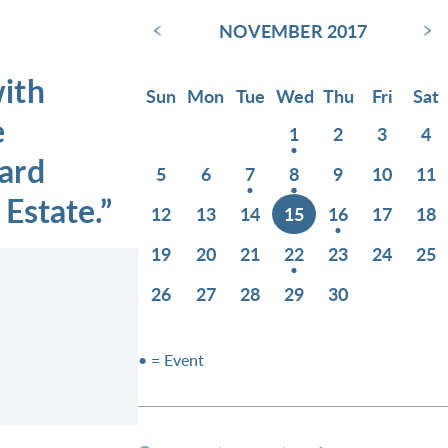
‹
›
NOVEMBER 2017
ith
Sun
Mon
Tue
Wed
Thu
Fri
Sat
e
1
2
3
4
ard
5
6
7
8
9
10
11
Estate.”
12
13
14
15
16
17
18
19
20
21
22
23
24
25
26
27
28
29
30
• = Event