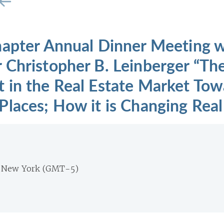
hapter Annual Dinner Meeting w
 Christopher B. Leinberger “Th
 in the Real Estate Market Tow
laces; How it is Changing Real 
m New York (GMT-5)