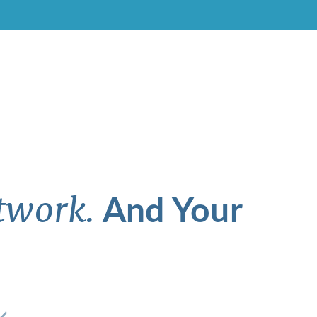
And Your
twork.