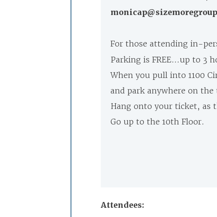
monicap@sizemoregroup.c
For those attending in-pe
Parking is FREE…up to 3 h
When you pull into 1100 Cir
and park anywhere on the t
Hang onto your ticket, as t
Go up to the 10th Floor.
Attendees: