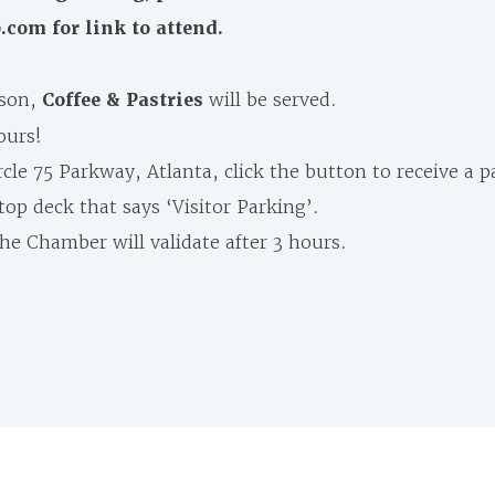
om for link to attend.
rson,
Coffee & Pastries
will be served.
ours!
cle 75 Parkway, Atlanta, click the button to receive a p
op deck that says ‘Visitor Parking’.
he Chamber will validate after 3 hours.