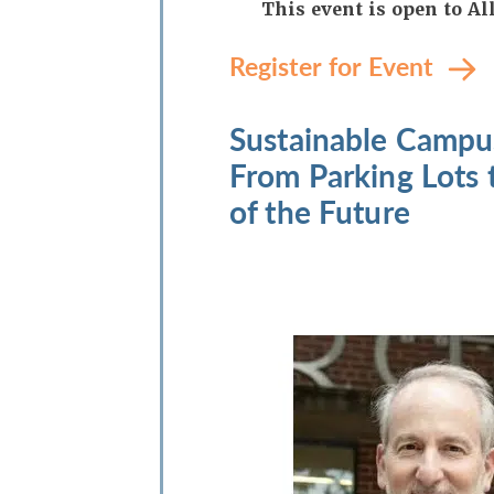
This event is open to 
Register for Event
Sustainable Campu
From Parking Lots 
of the Future