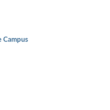
he Campus