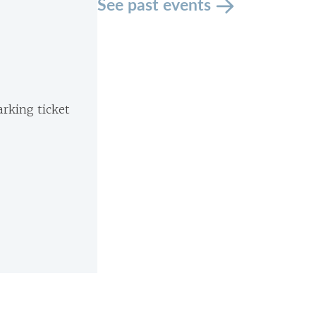
See past events
arking ticket