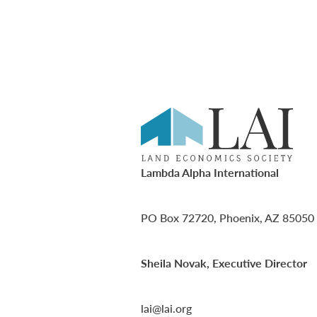
Lambda Alpha International
PO Box 72720, Phoenix, AZ 85050
Sheila Novak, Executive Director
lai@lai.org