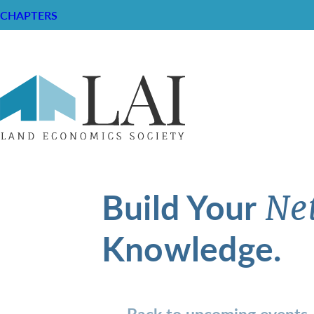
CHAPTERS
Build Your
Ne
Knowledge.
Back to upcoming events