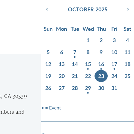
‹
›
OCTOBER 2025
Sun
Mon
Tue
Wed
Thu
Fri
Sat
1
2
3
4
5
6
7
8
9
10
11
12
13
14
15
16
17
18
19
20
21
22
23
24
25
26
27
28
29
30
31
a, GA 30339
• = Event
embers and