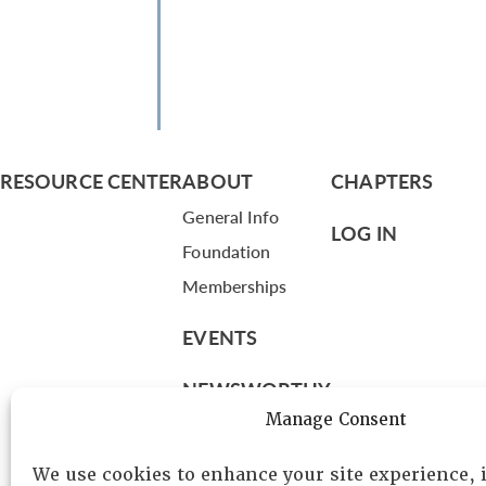
RESOURCE CENTER
ABOUT
CHAPTERS
General Info
LOG IN
Foundation
Memberships
EVENTS
NEWSWORTHY
Manage Consent
DIRECTORY
We use cookies to enhance your site experience,
Leadership