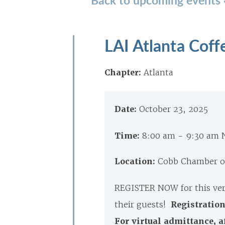
LAI Atlanta Coff
Chapter:
Atlanta
Date:
October 23, 2025
Time:
8:00 am - 9:30 am
Location:
Cobb Chamber of
REGISTER NOW for this ver
their guests!
Registration
For virtual admittance, a