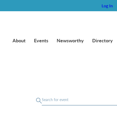
Log In
About
Events
Newsworthy
Directory