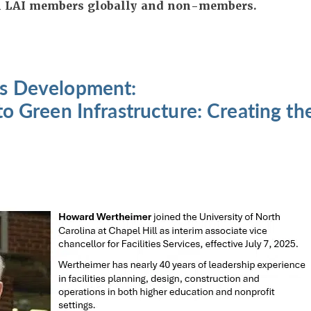
All LAI members globally and non-members.
s Development:
to Green Infrastructure: Creating t