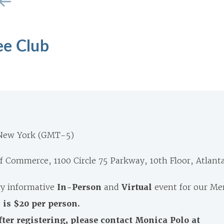
ee Club
 New York (GMT-5)
 Commerce, 1100 Circle 75 Parkway, 10th Floor, Atlant
y informative
In-Person
and
Virtual
event for our M
 is $20 per person.
fter registering, please contact Monica Polo at