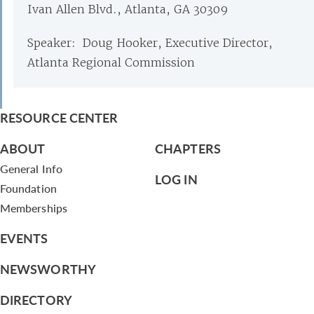
Ivan Allen Blvd., Atlanta, GA 30309
Speaker: Doug Hooker, Executive Director,
Atlanta Regional Commission
RESOURCE CENTER
ABOUT
CHAPTERS
General Info
LOG IN
Foundation
Memberships
EVENTS
NEWSWORTHY
DIRECTORY