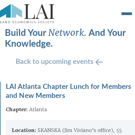
Build Your
And Your
Network.
Knowledge.
Back to upcoming events
LAI Atlanta Chapter Lunch for Members
and New Members
Chapter:
Atlanta
Location:
SKANSKA (Jim Viviano's office), 55