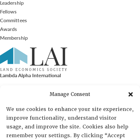
Leadership
Fellows
Committees
Awards
Membership
Lambda Alpha International
PO Box 72720, Phoenix, AZ 85050
Manage Consent
Sheila Novak, Executive Director
We use cookies to enhance your site experience,
improve functionality, understand visitor
lai@lai.org
usage, and improve the site. Cookies also help
remember your settings. By clicking “Accept