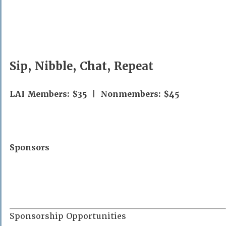
Sip, Nibble, Chat, Repeat
LAI Members: $35 | Nonmembers: $45
Sponsors
Sponsorship Opportunities