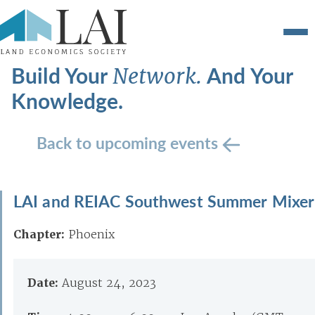
Build Your
And Your
Network.
Knowledge.
Back to upcoming events
LAI and REIAC Southwest Summer Mixer
Chapter:
Phoenix
Date:
August 24, 2023