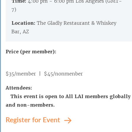
Time:
4:00 pm - 6:00 pm Los Angeles (GMT-
7)
Location:
The Gladly Restaurant & Whiskey
Bar, AZ
Price (per member):
$35/member | $45/nonmenber
Attendees:
This event is open to All LAI members globally
and non-members.
Register for Event