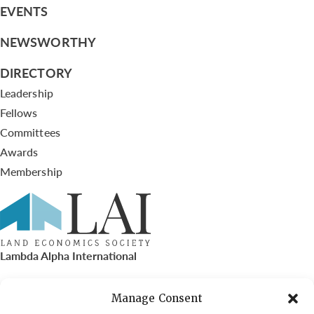
EVENTS
NEWSWORTHY
DIRECTORY
Leadership
Fellows
Committees
Awards
Membership
Lambda Alpha International
PO Box 72720, Phoenix, AZ 85050
Manage Consent