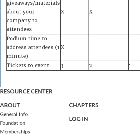
giveaways/materials
about your
X
X
company to
attendees
Podium time to
address attendees (1
X
minute)
Tickets to event
3
2
1
RESOURCE CENTER
ABOUT
CHAPTERS
General Info
LOG IN
Foundation
Memberships