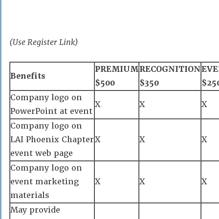
(Use Register Link)
PREMIUM
RECOGNITION
EVE
Benefits
$500
$350
$25
Company logo on
X
X
X
PowerPoint at event
Company logo on
LAI Phoenix Chapter
X
X
X
event web page
Company logo on
event marketing
X
X
X
materials
May provide