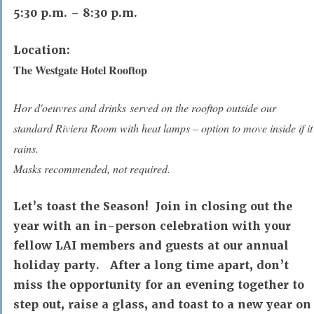
5:30 p.m. – 8:30 p.m.
Location:
The Westgate Hotel Rooftop
Hor d'oeuvres and drinks served on the rooftop outside our
standard Riviera Room with heat lamps – option to move inside if it
rains.
Masks recommended, not required.
Let’s toast the Season! Join in closing out the
year with an in-person celebration with your
fellow LAI members and guests at our annual
holiday party. After a long time apart, don’t
miss the opportunity for an evening together to
step out, raise a glass, and toast to a new year on