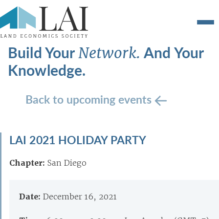
Build Your
And Your
Network.
Knowledge.
Back to upcoming events
LAI 2021 HOLIDAY PARTY
Chapter:
San Diego
Date:
December 16, 2021