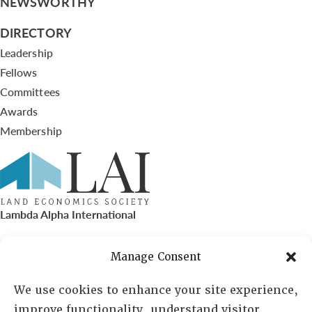
NEWSWORTHY
DIRECTORY
Leadership
Fellows
Committees
Awards
Membership
Lambda Alpha International
PO Box 72720, Phoenix, AZ 85050
Manage Consent
Sheila Novak, Executive Director
We use cookies to enhance your site experience,
improve functionality, understand visitor