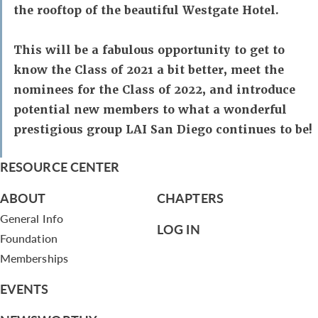
the rooftop of the beautiful Westgate Hotel.
This will be a fabulous opportunity to get to
know the Class of 2021 a bit better, meet the
nominees for the Class of 2022, and introduce
potential new members to what a wonderful
prestigious group LAI San Diego continues to be!
RESOURCE CENTER
ABOUT
CHAPTERS
General Info
LOG IN
Foundation
Memberships
EVENTS