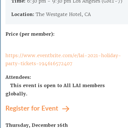
Time:
6:30 pm - 9:30 pm Los Angeles (GMT-7)
Location:
The Westgate Hotel, CA
Price (per member):
https://www.eventbrite.com/e/lai-2021-holiday-
party-tickets-194616572407
Attendees:
This event is open to All LAI members
globally.
Register for Event
Thursday, December 16th