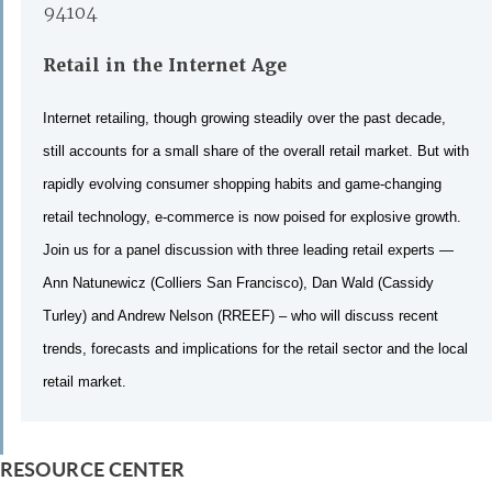
94104
Retail in the Internet Age
Internet retailing, though growing steadily over the past decade,
still accounts for a small share of the overall retail market. But with
rapidly evolving consumer shopping habits and game-changing
retail technology, e-commerce is now poised for explosive growth.
Join us for a panel discussion with three leading retail experts —
Ann Natunewicz (Colliers San Francisco), Dan Wald (Cassidy
Turley) and Andrew Nelson (RREEF) – who will discuss recent
trends, forecasts and implications for the retail sector and the local
retail market.
RESOURCE CENTER