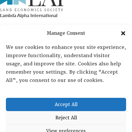
Lambda Alpha International
PO Box 72720, Phoenix, AZ 85050
Manage Consent
Sheila Novak, Executive Director
We use cookies to enhance your site experience,
improve functionality, understand visitor
lai@lai.org
usage, and improve the site. Cookies also help
remember your settings. By clicking “Accept
480-719-7404
All”, you consent to our use of cookies.
844-275-8714
US/Canada Toll Free
Accept All
Copyright © 2025 Lambda Alpha International. All Rights
Reject All
Reserved.
View preferences