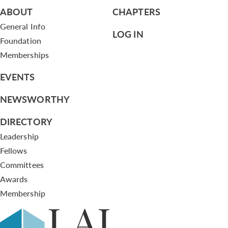
ABOUT
CHAPTERS
General Info
LOG IN
Foundation
Memberships
EVENTS
NEWSWORTHY
DIRECTORY
Leadership
Fellows
Committees
Awards
Membership