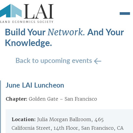
Build Your
And Your
Network.
Knowledge.
Back to upcoming events
June LAI Luncheon
Chapter:
Golden Gate – San Francisco
Location:
Julia Morgan Ballroom, 465
California Street, 14th Floor, San Francisco, CA