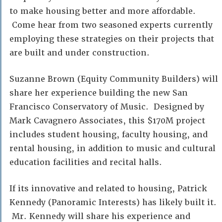
to make housing better and more affordable.
Come hear from two seasoned experts currently
employing these strategies on their projects that
are built and under construction.
Suzanne Brown (Equity Community Builders) will
share her experience building the new San
Francisco Conservatory of Music. Designed by
Mark Cavagnero Associates, this $170M project
includes student housing, faculty housing, and
rental housing, in addition to music and cultural
education facilities and recital halls.
If its innovative and related to housing, Patrick
Kennedy (Panoramic Interests) has likely built it.
Mr. Kennedy will share his experience and