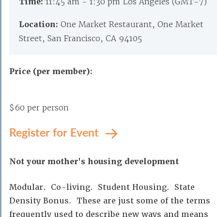
Time:
11:45 am - 1:30 pm Los Angeles (GMT-7)
Location:
One Market Restaurant, One Market
Street, San Francisco, CA 94105
Price (per member):
$60 per person
Register for Event
Not your mother's housing development
Modular. Co-living. Student Housing. State
Density Bonus. These are just some of the terms
frequently used to describe new ways and means