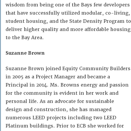
wisdom from being one of the Bays few developers
that have successfully utilized modular, co-living,
student housing, and the State Density Program to
deliver higher quality and more affordable housing
to the Bay Area.
Suzanne Brown
Suzanne Brown joined Equity Community Builders
in 2005 as a Project Manager and became a
Principal in 2014. Ms. Browns energy and passion
for the community is evident in her work and
personal life. As an advocate for sustainable
design and construction, she has managed
numerous LEED projects including two LEED
Platinum buildings. Prior to ECB she worked for