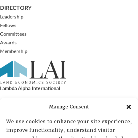
DIRECTORY
Leadership
Fellows
Committees
Awards
Membership
Lambda Alpha International
PO Box 72720, Phoenix, AZ 85050
Manage Consent
Sheila Novak, Executive Director
We use cookies to enhance your site experience,
improve functionality, understand visitor
lai@lai.org