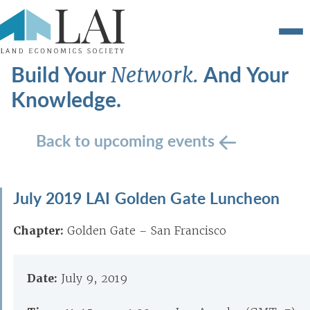
Build Your
And Your
Network.
Knowledge.
Back to upcoming events
July 2019 LAI Golden Gate Luncheon
Chapter:
Golden Gate – San Francisco
Date:
July 9, 2019